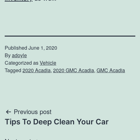
Published
June 1, 2020
By
adoyle
Categorized as
Vehicle
Tagged
2020 Acadia
,
2020 GMC Acadia
,
GMC Acadia
Post
Previous post
Tips To Deep Clean Your Car
navigation