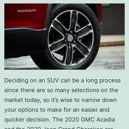
Deciding on an SUV can be a long process
since there are so many selections on the
market today, so it’s wise to narrow down
your options to make for an easier and
quicker decision. The 2020 GMC Acadia