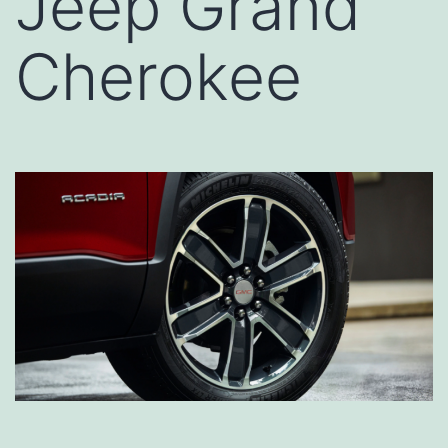
Jeep Grand
Cherokee