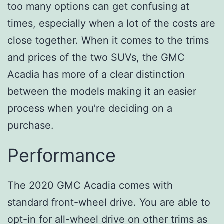
too many options can get confusing at
times, especially when a lot of the costs are
close together. When it comes to the trims
and prices of the two SUVs, the GMC
Acadia has more of a clear distinction
between the models making it an easier
process when you’re deciding on a
purchase.
Performance
The 2020 GMC Acadia comes with
standard front-wheel drive. You are able to
opt-in for all-wheel drive on other trims as