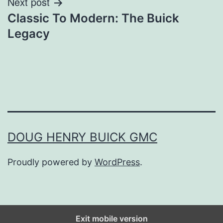
Next post
Classic To Modern: The Buick
Legacy
DOUG HENRY BUICK GMC
Proudly powered by
WordPress
.
Exit mobile version