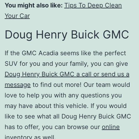
You might also like:
Tips To Deep Clean
Your Car
Doug Henry Buick GMC
If the GMC Acadia seems like the perfect
SUV for you and your family, you can give
Doug Henry Buick GMC a call or send us a
message
to find out more! Our team would
love to help you with any questions you
may have about this vehicle. If you would
like to see what all Doug Henry Buick GMC
has to offer, you can browse our
online
inventory
as well.