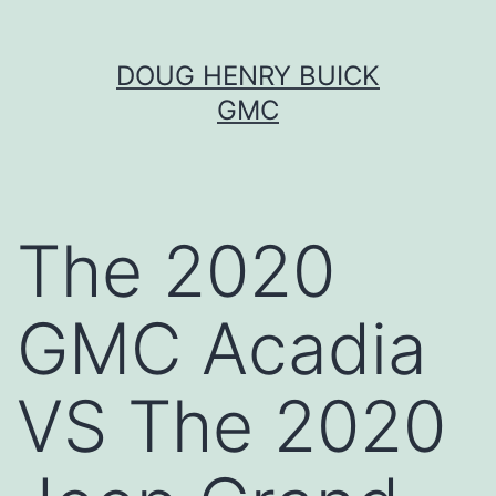
Skip
DOUG HENRY BUICK
to
GMC
content
The 2020
GMC Acadia
VS The 2020