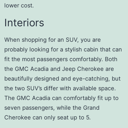
lower cost.
Interiors
When shopping for an SUV, you are
probably looking for a stylish cabin that can
fit the most passengers comfortably. Both
the GMC Acadia and Jeep Cherokee are
beautifully designed and eye-catching, but
the two SUV’s differ with available space.
The GMC Acadia can comfortably fit up to
seven passengers, while the Grand
Cherokee can only seat up to 5.