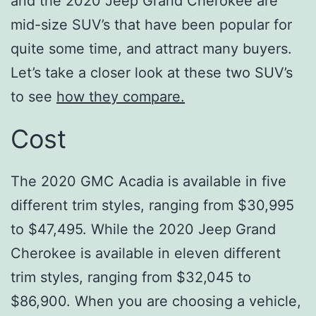
and the 2020 Jeep Grand Cherokee are
mid-size SUV’s that have been popular for
quite some time, and attract many buyers.
Let’s take a closer look at these two SUV’s
to see
how they compare.
Cost
The 2020 GMC Acadia is available in five
different trim styles, ranging from $30,995
to $47,495. While the 2020 Jeep Grand
Cherokee is available in eleven different
trim styles, ranging from $32,045 to
$86,900. When you are choosing a vehicle,