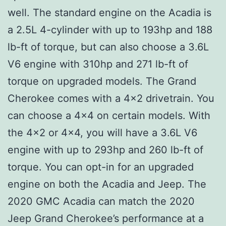
well. The standard engine on the Acadia is
a 2.5L 4-cylinder with up to 193hp and 188
lb-ft of torque, but can also choose a 3.6L
V6 engine with 310hp and 271 lb-ft of
torque on upgraded models. The Grand
Cherokee comes with a 4×2 drivetrain. You
can choose a 4×4 on certain models. With
the 4×2 or 4×4, you will have a 3.6L V6
engine with up to 293hp and 260 lb-ft of
torque. You can opt-in for an upgraded
engine on both the Acadia and Jeep. The
2020 GMC Acadia can match the 2020
Jeep Grand Cherokee’s performance at a