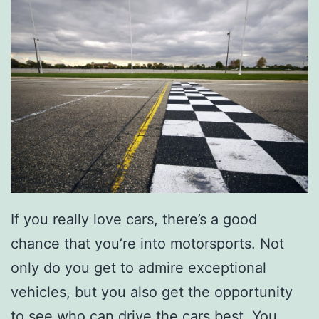
If you really love cars, there’s a good
chance that you’re into motorsports. Not
only do you get to admire exceptional
vehicles, but you also get the opportunity
to see who can drive the cars best. You