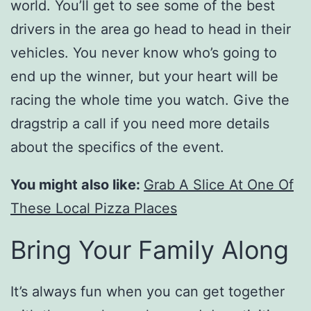
world. You’ll get to see some of the best
drivers in the area go head to head in their
vehicles. You never know who’s going to
end up the winner, but your heart will be
racing the whole time you watch. Give the
dragstrip a call if you need more details
about the specifics of the event.
You might also like:
Grab A Slice At One Of
These Local Pizza Places
Bring Your Family Along
It’s always fun when you can get together