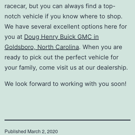
racecar, but you can always find a top-
notch vehicle if you know where to shop.
We have several excellent options here for
you at
Doug Henry Buick GMC in
Goldsboro, North Carolina
. When you are
ready to pick out the perfect vehicle for
your family, come visit us at our dealership.
We look forward to working with you soon!
Published
March 2, 2020