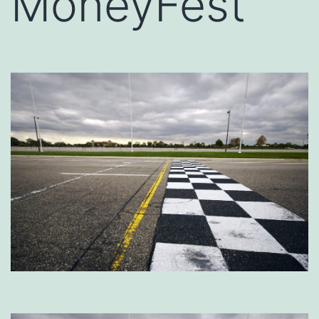
MoneyFest