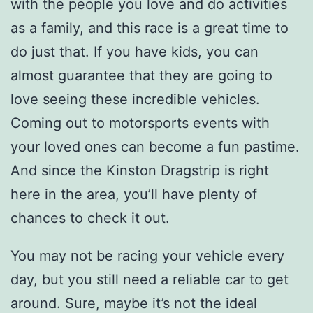
with the people you love and do activities
as a family, and this race is a great time to
do just that. If you have kids, you can
almost guarantee that they are going to
love seeing these incredible vehicles.
Coming out to motorsports events with
your loved ones can become a fun pastime.
And since the Kinston Dragstrip is right
here in the area, you’ll have plenty of
chances to check it out.
You may not be racing your vehicle every
day, but you still need a reliable car to get
around. Sure, maybe it’s not the ideal