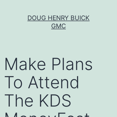
Skip
DOUG HENRY BUICK
to
GMC
content
Make Plans
To Attend
The KDS