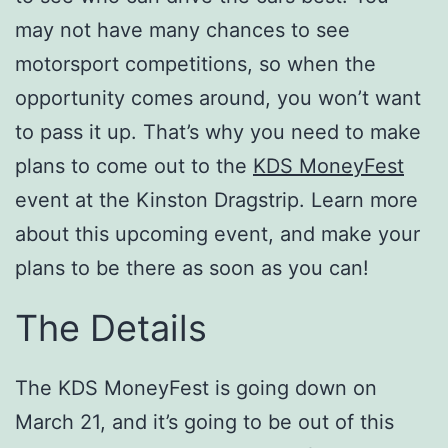
may not have many chances to see
motorsport competitions, so when the
opportunity comes around, you won’t want
to pass it up. That’s why you need to make
plans to come out to the
KDS MoneyFest
event at the Kinston Dragstrip. Learn more
about this upcoming event, and make your
plans to be there as soon as you can!
The Details
The KDS MoneyFest is going down on
March 21, and it’s going to be out of this