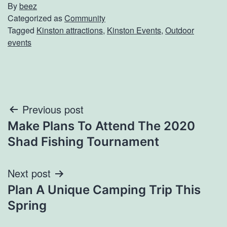
By
beez
Categorized as
Community
Tagged
Kinston attractions
,
Kinston Events
,
Outdoor
events
Post
Previous post
Make Plans To Attend The 2020
navigation
Shad Fishing Tournament
Next post
Plan A Unique Camping Trip This
Spring