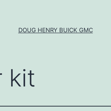
DOUG HENRY BUICK GMC
 kit