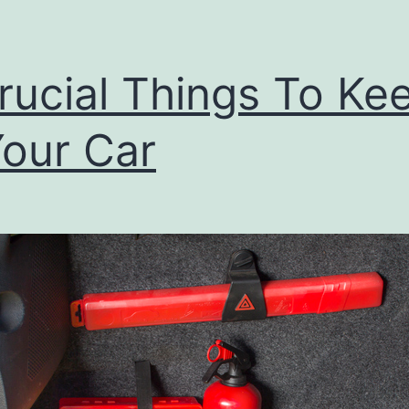
rucial Things To Ke
Your Car