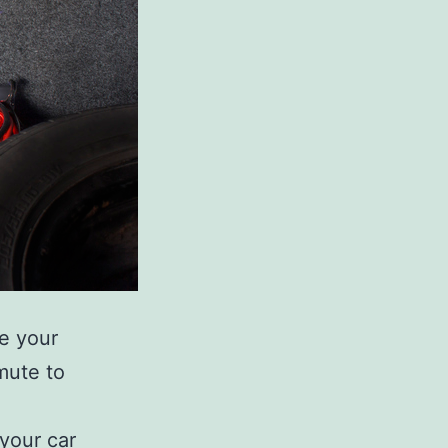
se your
mute to
 your car