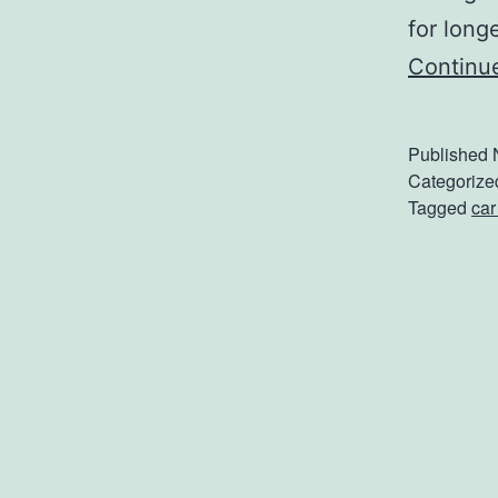
for long
Continu
Published
Categorize
Tagged
car