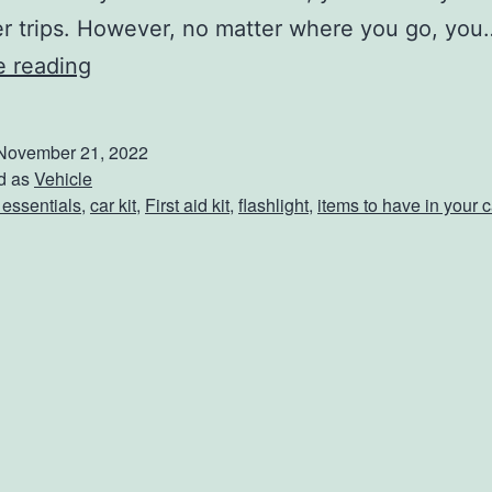
er trips. However, no matter where you go, you
5
e reading
C
r
November 21, 2022
u
d as
Vehicle
 essentials
,
car kit
,
First aid kit
,
flashlight
,
items to have in your c
c
i
a
l
T
h
i
n