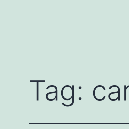
Skip
to
content
Tag:
car