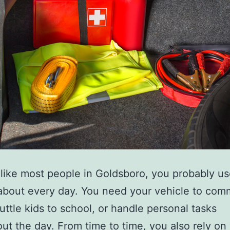
e like most people in Goldsboro, you probably u
 about every day. You need your vehicle to com
uttle kids to school, or handle personal tasks
ut the day. From time to time, you also rely on