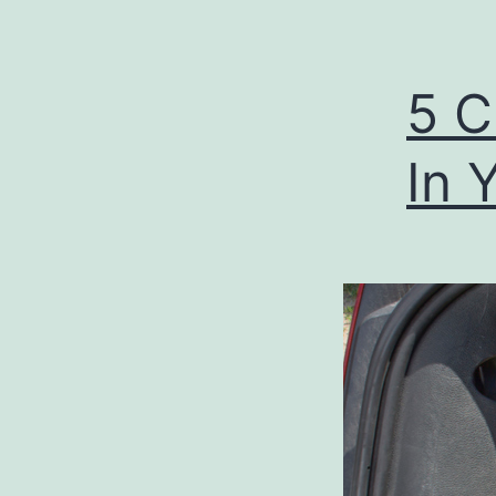
5 C
In 