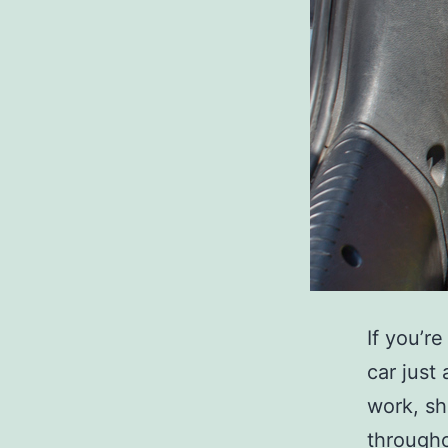
If you’r
car just
work, sh
througho