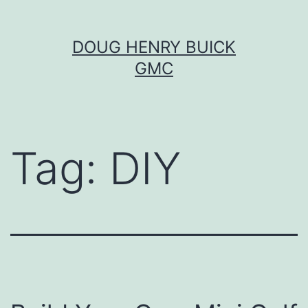
Skip
DOUG HENRY BUICK
to
GMC
content
Tag:
DIY