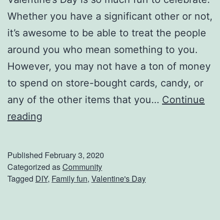
r
Whether you have a significant other or not,
T
it’s awesome to be able to treat the people
a
around you who mean something to you.
b
However, you may not have a ton of money
l
to spend on store-bought cards, candy, or
e
any of the other items that you…
Continue
T
G
reading
h
e
i
t
Published
February 3, 2020
s
C
Categorized as
Community
F
Tagged
DIY
,
Family fun
,
Valentine's Day
r
a
a
l
f