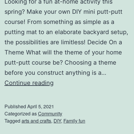
Looking for a fun at-home activity this
spring? Make your own DIY mini putt-putt
course! From something as simple as a
putting mat to an elaborate backyard setup,
the possibilities are limitless! Decide On a
Theme What will the theme of your home
putt-putt course be? Choosing a theme
before you construct anything is a…
B
Continue reading
u
i
Published
April 5, 2021
l
Categorized as
Community
Tagged
arts and crafts
,
DIY
,
Family fun
d
Y