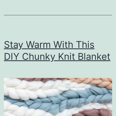
o
u
r
O
Stay Warm With This
w
n
DIY Chunky Knit Blanket
M
i
n
i
G
o
l