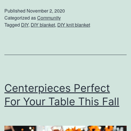
a
Published
November 2, 2020
y
Categorized as
Community
Tagged
DIY
,
DIY blanket
,
DIY knit blanket
W
a
r
m
W
i
Centerpieces Perfect
t
h
For Your Table This Fall
T
h
i