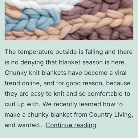
f
C
o
u
r
The temperature outside is falling and there
s
is no denying that blanket season is here.
e
Chunky knit blankets have become a viral
A
trend online, and for good reason, because
t
they are easy to knit and so comfortable to
H
curl up with. We recently learned how to
o
make a chunky blanket from Country Living,
m
S
and wanted…
Continue reading
e
t