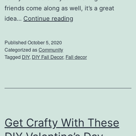
t
friends come along as well, it’s a great
B
C
idea…
Continue reading
l
e
a
n
Published
October 5, 2020
n
t
Categorized as
Community
k
Tagged
DIY
,
DIY Fall Decor
,
Fall decor
e
e
r
t
p
i
e
c
Get Crafty With These
e
s