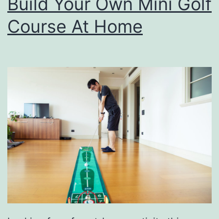
Build Your Own Mini Golf
Course At Home