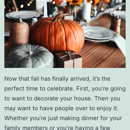
s
D
I
Y
C
h
u
n
Now that fall has finally arrived, it’s the
k
perfect time to celebrate. First, you’re going
y
to want to decorate your house. Then you
K
may want to have people over to enjoy it.
n
Whether you’re just making dinner for your
i
family members or you’re having a few