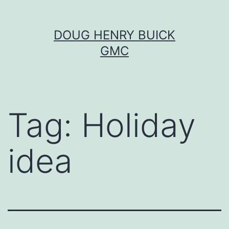
Skip
DOUG HENRY BUICK
to
GMC
content
Tag:
Holiday
idea