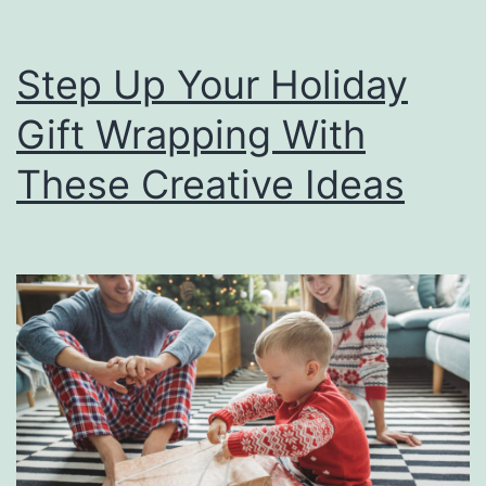
Step Up Your Holiday
Gift Wrapping With
These Creative Ideas