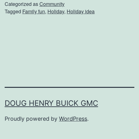
p
Categorized as
Community
Tagged
Family fun
,
Holiday
,
Holiday idea
U
p
Y
o
u
r
H
o
l
DOUG HENRY BUICK GMC
i
Proudly powered by
WordPress
.
d
a