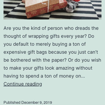
Are you the kind of person who dreads the
thought of wrapping gifts every year? Do
you default to merely buying a ton of
expensive gift bags because you just can’t
be bothered with the paper? Or do you wish
to make your gifts look amazing without
having to spend a ton of money on…
S
Continue reading
t
e
Published
December 9, 2019