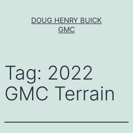
Skip
DOUG HENRY BUICK
to
GMC
content
Tag:
2022
GMC Terrain