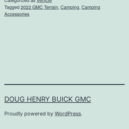
Categorized as
Vehicle
Tagged
2022 GMC Terrain
,
Camping
,
Camping
i
Accessories
n
g
A
c
c
e
s
s
o
DOUG HENRY BUICK GMC
r
Proudly powered by
WordPress
.
i
e