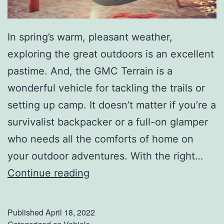
In spring’s warm, pleasant weather,
exploring the great outdoors is an excellent
pastime. And, the GMC Terrain is a
wonderful vehicle for tackling the trails or
setting up camp. It doesn’t matter if you’re a
survivalist backpacker or a full-on glamper
who needs all the comforts of home on
your outdoor adventures. With the right…
C
Continue reading
a
m
Published
April 18, 2022
p