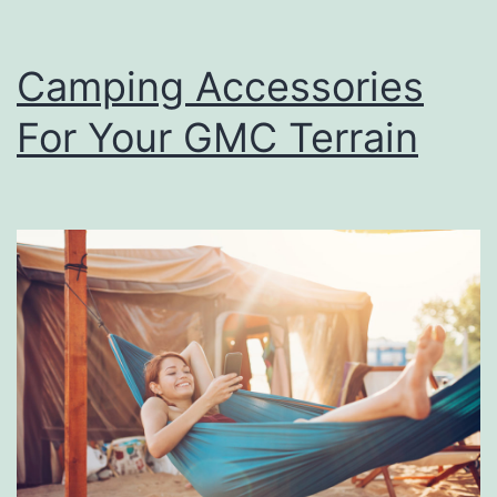
Camping Accessories
For Your GMC Terrain