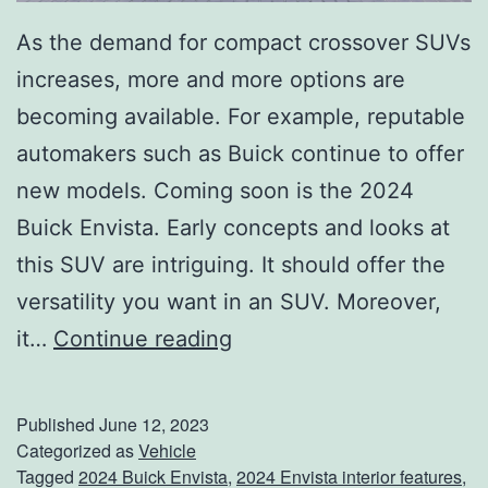
As the demand for compact crossover SUVs
increases, more and more options are
becoming available. For example, reputable
automakers such as Buick continue to offer
new models. Coming soon is the 2024
Buick Envista. Early concepts and looks at
this SUV are intriguing. It should offer the
versatility you want in an SUV. Moreover,
W
it…
Continue reading
e
l
Published
June 12, 2023
c
Categorized as
Vehicle
Tagged
2024 Buick Envista
,
2024 Envista interior features
,
o