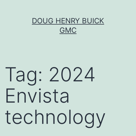
Skip
DOUG HENRY BUICK
to
GMC
content
Tag:
2024
Envista
technology