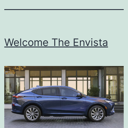
Welcome The Envista