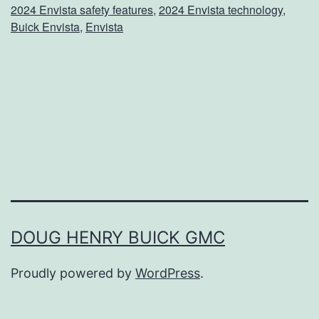
2024 Envista safety features
,
2024 Envista technology
,
m
Buick Envista
,
Envista
e
T
h
e
E
n
v
i
DOUG HENRY BUICK GMC
s
t
Proudly powered by
WordPress
.
a