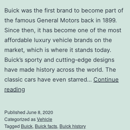
Buick was the first brand to become part of
the famous General Motors back in 1899.
Since then, it has become one of the most
affordable luxury vehicle brands on the
market, which is where it stands today.
Buick’s sporty and cutting-edge designs
have made history across the world. The
classic cars have even starred…
Continue
C
reading
l
a
Published
June 8, 2020
s
Categorized as
Vehicle
Tagged
Buick
,
Buick facts
,
Buick history
s