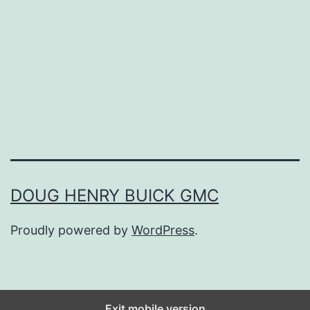
i
c
T
o
M
o
d
e
DOUG HENRY BUICK GMC
r
Proudly powered by
WordPress
.
n
:
T
h
Exit mobile version