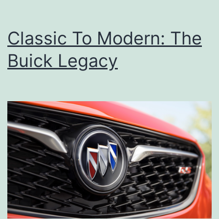
Classic To Modern: The
Buick Legacy