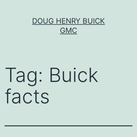
Skip
DOUG HENRY BUICK
to
GMC
content
Tag:
Buick
facts