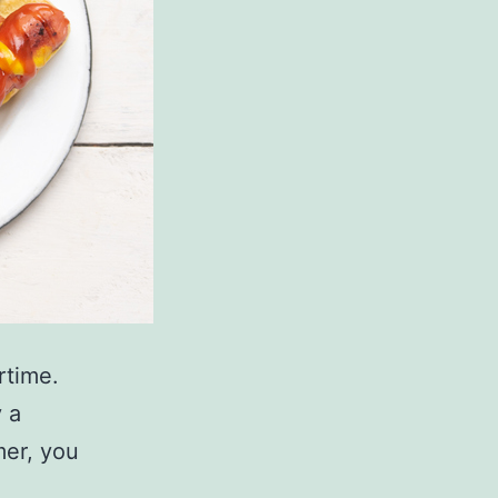
rtime.
y a
mer, you
.