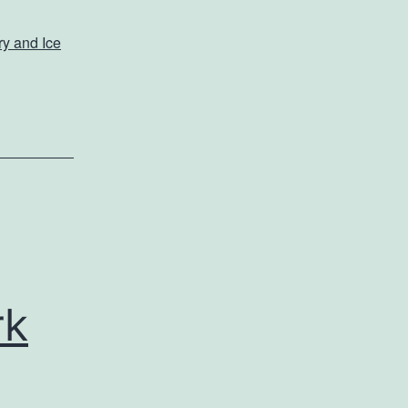
y and Ice
rk