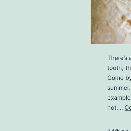
There’s 
tooth, t
Come by
summer.
example,
hot,…
Co
Published