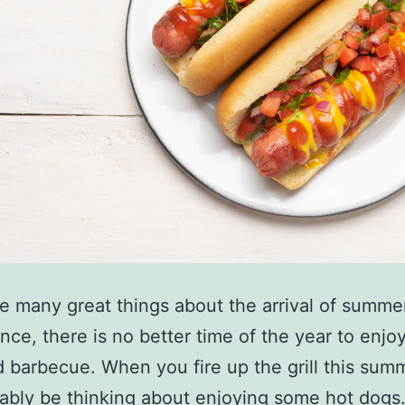
e many great things about the arrival of summe
ance, there is no better time of the year to enjo
 barbecue. When you fire up the grill this sum
bably be thinking about enjoying some hot dogs