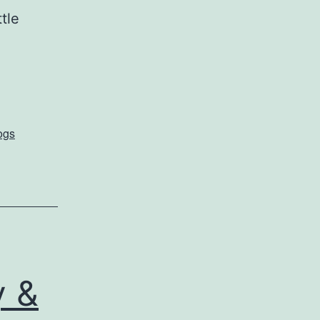
tle
ogs
y &