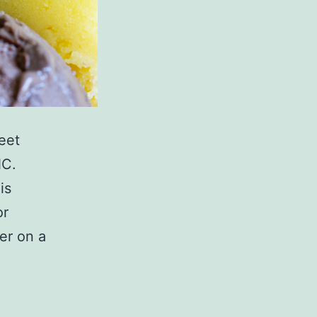
eet
NC.
is
or
er on a