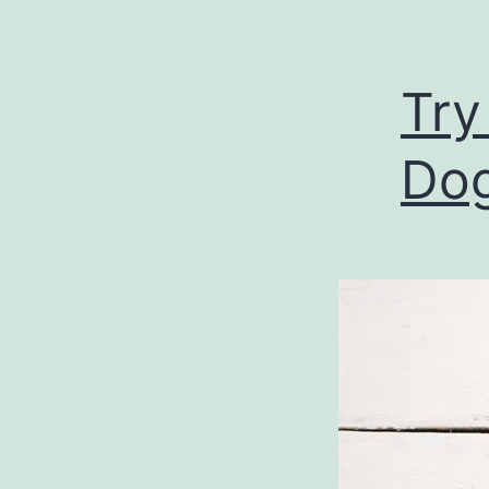
Try
Do