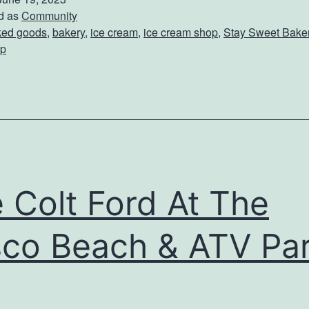
i
d as
Community
ked goods
,
bakery
,
ice cream
,
ice cream shop
,
Stay Sweet Baker
t
p
S
t
a
y
S
w
 Colt Ford At The
e
e
co Beach & ATV Pa
t
B
a