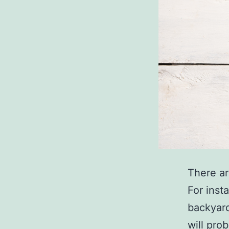
There ar
For inst
backyard
will pro