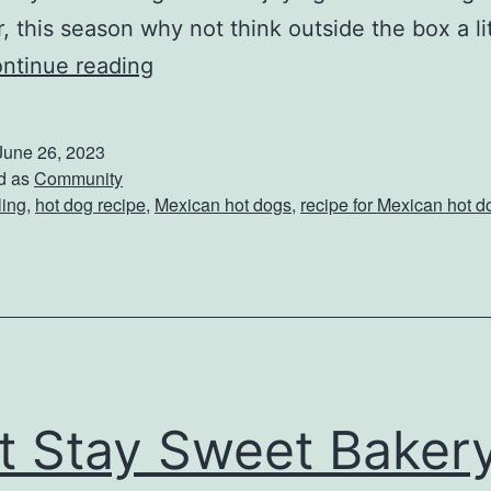
 this season why not think outside the box a lit
T
ntinue reading
r
y
June 26, 2023
T
d as
Community
ling
,
hot dog recipe
,
Mexican hot dogs
,
recipe for Mexican hot d
h
e
s
e
M
e
it Stay Sweet Baker
x
i