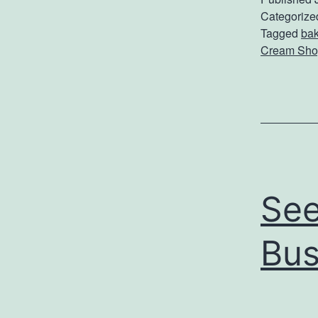
Categorize
Tagged
ba
Cream Sho
See
Bus