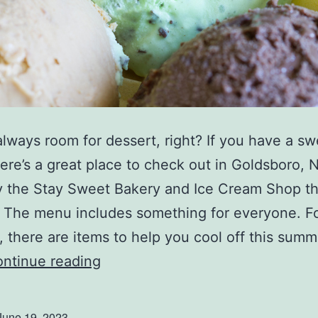
always room for dessert, right? If you have a sw
here’s a great place to check out in Goldsboro, 
 the Stay Sweet Bakery and Ice Cream Shop th
 The menu includes something for everyone. F
 there are items to help you cool off this summ
V
ntinue reading
i
s
June 19, 2023