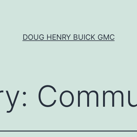
DOUG HENRY BUICK GMC
ry:
Commu