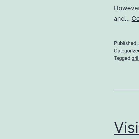
However,
and…
Co
Published
Categorize
Tagged
gril
Vis