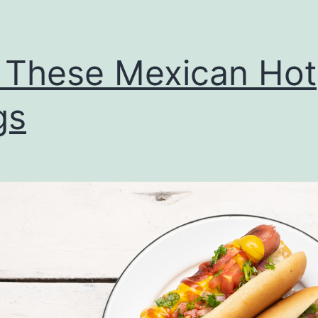
 These Mexican Hot
gs