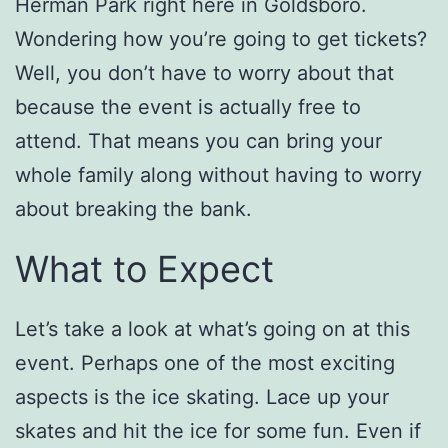
Herman Park right here in Goldsboro.
Wondering how you’re going to get tickets?
Well, you don’t have to worry about that
because the event is actually free to
attend. That means you can bring your
whole family along without having to worry
about breaking the bank.
What to Expect
Let’s take a look at what’s going on at this
event. Perhaps one of the most exciting
aspects is the ice skating. Lace up your
skates and hit the ice for some fun. Even if