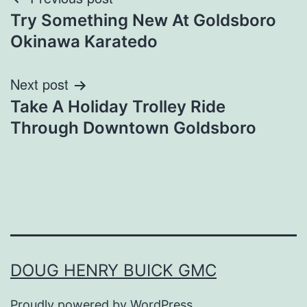
Post
Try Something New At Goldsboro
navigation
Okinawa Karatedo
Next post
Take A Holiday Trolley Ride
Through Downtown Goldsboro
DOUG HENRY BUICK GMC
Proudly powered by
WordPress
.