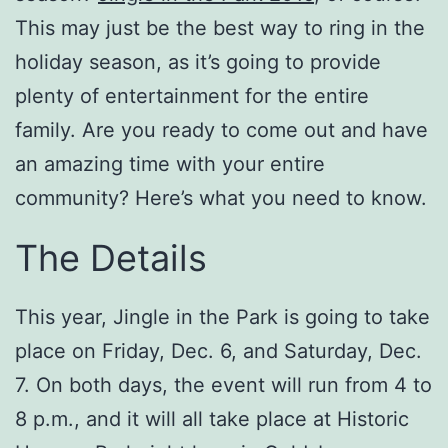
This may just be the best way to ring in the
holiday season, as it’s going to provide
plenty of entertainment for the entire
family. Are you ready to come out and have
an amazing time with your entire
community? Here’s what you need to know.
The Details
This year, Jingle in the Park is going to take
place on Friday, Dec. 6, and Saturday, Dec.
7. On both days, the event will run from 4 to
8 p.m., and it will all take place at Historic