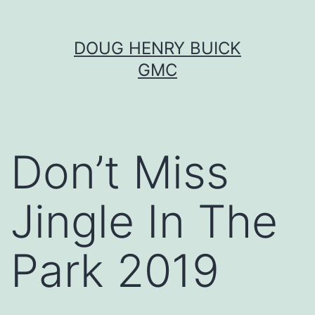
Skip
DOUG HENRY BUICK
to
GMC
content
Don’t Miss
Jingle In The
Park 2019