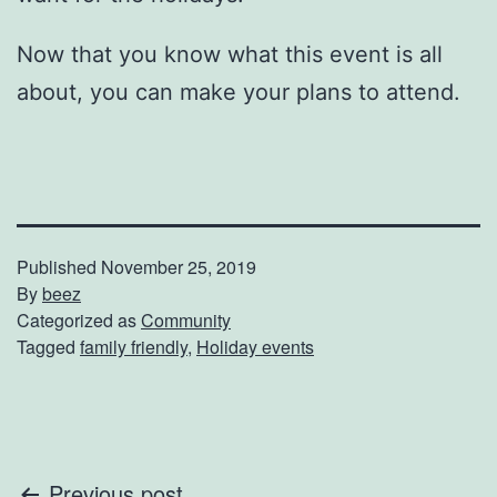
Now that you know what this event is all
about, you can make your plans to attend.
Published
November 25, 2019
By
beez
Categorized as
Community
Tagged
family friendly
,
Holiday events
Previous post