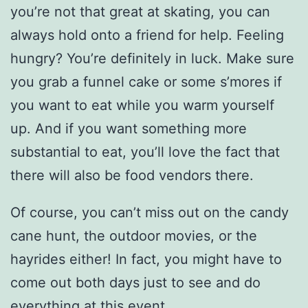
you’re not that great at skating, you can
always hold onto a friend for help. Feeling
hungry? You’re definitely in luck. Make sure
you grab a funnel cake or some s’mores if
you want to eat while you warm yourself
up. And if you want something more
substantial to eat, you’ll love the fact that
there will also be food vendors there.
Of course, you can’t miss out on the candy
cane hunt, the outdoor movies, or the
hayrides either! In fact, you might have to
come out both days just to see and do
everything at this event.