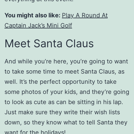
You might also like:
Play A Round At
Captain Jack’s Mini Golf
Meet Santa Claus
And while you’re here, you’re going to want
to take some time to meet Santa Claus, as
well. It’s the perfect opportunity to take
some photos of your kids, and they’re going
to look as cute as can be sitting in his lap.
Just make sure they write their wish lists
down, so they know what to tell Santa they
want for the holidays!