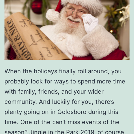
When the holidays finally roll around, you
probably look for ways to spend more time
with family, friends, and your wider
community. And luckily for you, there’s
plenty going on in Goldsboro during this
time. One of the can’t miss events of the
season?
Jingle in the Park 2019
, of course.