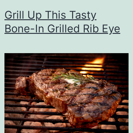
i
Grill Up This Tasty
c
Bone-In Grilled Rib Eye
k
’
s
J
.
D
.
P
o
w
e