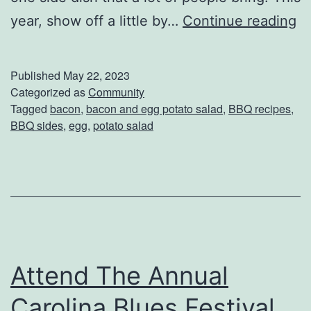
E
year, show off a little by…
Continue reading
n
j
Published
May 22, 2023
o
Categorized as
Community
Tagged
bacon
,
bacon and egg potato salad
,
BBQ recipes
,
y
BBQ sides
,
egg
,
potato salad
T
h
i
s
B
a
Attend The Annual
c
Carolina Blues Festival
o