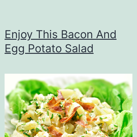
o
r
d
Enjoy This Bacon And
A
Egg Potato Salad
t
T
h
e
B
u
s
c
o