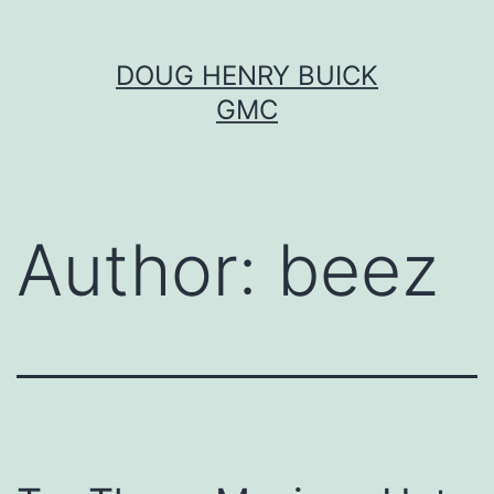
Skip
DOUG HENRY BUICK
to
GMC
content
Author:
beez