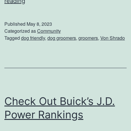
L
reading
a
e
l
t
Published
May 8, 2023
V
Categorized as
Community
Tagged
dog friendly
,
dog groomers
,
groomers
,
Von Shrado
o
n
S
h
r
a
Check Out Buick’s J.D.
d
o
Power Rankings
G
r