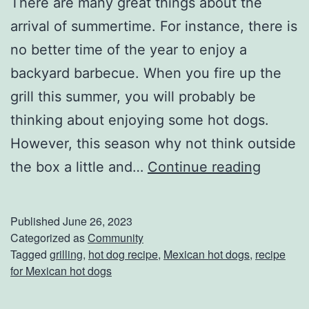
There are many great things about the
arrival of summertime. For instance, there is
no better time of the year to enjoy a
backyard barbecue. When you fire up the
grill this summer, you will probably be
thinking about enjoying some hot dogs.
However, this season why not think outside
T
the box a little and…
Continue reading
r
y
Published
June 26, 2023
T
Categorized as
Community
Tagged
grilling
,
hot dog recipe
,
Mexican hot dogs
,
recipe
h
for Mexican hot dogs
e
s