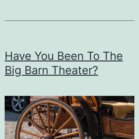
U
p
T
h
i
Have You Been To The
s
T
Big Barn Theater?
a
s
t
y
B
o
n