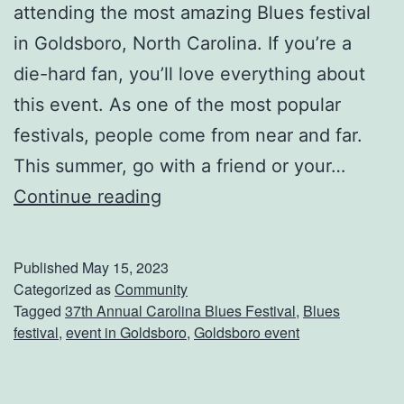
attending the most amazing Blues festival
S
in Goldsboro, North Carolina. If you’re a
a
die-hard fan, you’ll love everything about
l
this event. As one of the most popular
a
festivals, people come from near and far.
d
This summer, go with a friend or your…
A
Continue reading
t
t
Published
May 15, 2023
e
Categorized as
Community
Tagged
37th Annual Carolina Blues Festival
,
Blues
n
festival
,
event in Goldsboro
,
Goldsboro event
d
T