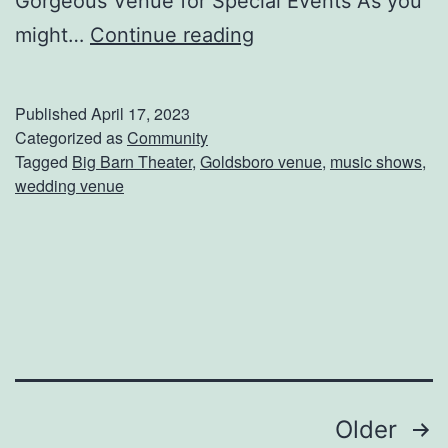
Gorgeous Venue for Special Events As you
b
H
might…
Continue reading
E
a
y
v
Published
April 17, 2023
e
e
Categorized as
Community
Tagged
Big Barn Theater
,
Goldsboro venue
,
music shows
,
Y
wedding venue
o
u
B
e
e
n
T
Posts
Older
o