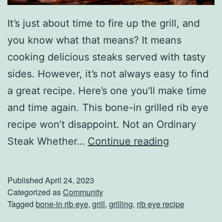
r
It’s just about time to fire up the grill, and
R
you know what that means? It means
a
cooking delicious steaks served with tasty
n
sides. However, it’s not always easy to find
k
a great recipe. Here’s one you’ll make time
i
and time again. This bone-in grilled rib eye
n
recipe won’t disappoint. Not an Ordinary
g
G
Steak Whether…
Continue reading
s
r
i
Published
April 24, 2023
l
Categorized as
Community
Tagged
bone-in rib eye
,
grill
,
grilling
,
rib eye recipe
l