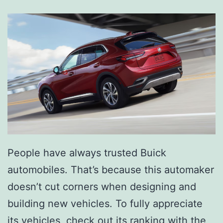
o
o
m
e
r
s
P
a
m
People have always trusted Buick
p
automobiles. That’s because this automaker
e
doesn’t cut corners when designing and
r
building new vehicles. To fully appreciate
Y
its vehicles, check out its ranking with the