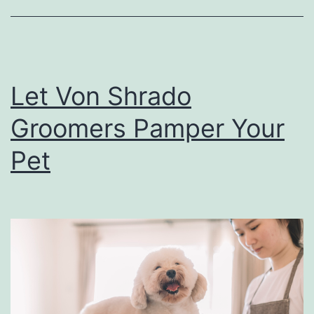
h
e
A
n
Let Von Shrado
n
Groomers Pamper Your
u
a
Pet
l
C
a
r
o
l