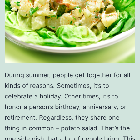
B
e
a
c
h
&
A
During summer, people get together for all
T
kinds of reasons. Sometimes, it’s to
V
celebrate a holiday. Other times, it’s to
P
honor a person’s birthday, anniversary, or
a
retirement. Regardless, they share one
r
thing in common – potato salad. That’s the
k
one side dish that a lot of people bring. This