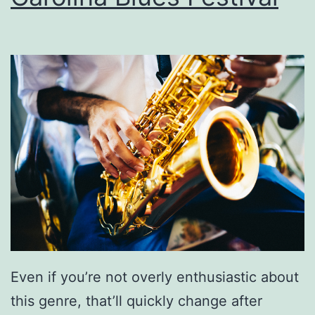
n
A
n
d
E
g
g
P
o
t
a
Even if you’re not overly enthusiastic about
t
this genre, that’ll quickly change after
o