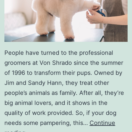
i
n
a
B
l
u
People have turned to the professional
e
groomers at Von Shrado since the summer
s
of 1996 to transform their pups. Owned by
F
Jim and Sandy Hann, they treat other
e
people’s animals as family. After all, they’re
s
big animal lovers, and it shows in the
t
quality of work provided. So, if your dog
i
needs some pampering, this…
Continue
v