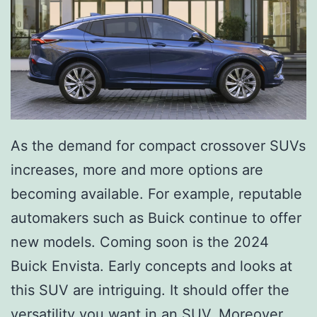
a
k
e
r
y
&
As the demand for compact crossover SUVs
I
increases, more and more options are
c
becoming available. For example, reputable
e
automakers such as Buick continue to offer
C
new models. Coming soon is the 2024
r
Buick Envista. Early concepts and looks at
e
this SUV are intriguing. It should offer the
a
versatility you want in an SUV. Moreover,