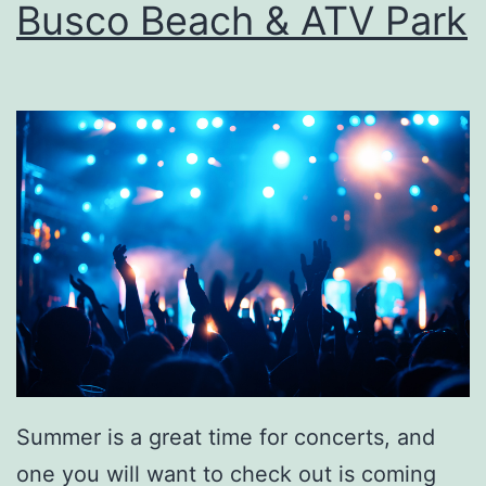
Busco Beach & ATV Park
i
s
t
a
Summer is a great time for concerts, and
one you will want to check out is coming