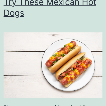
Try These Mexican Hot
Dogs