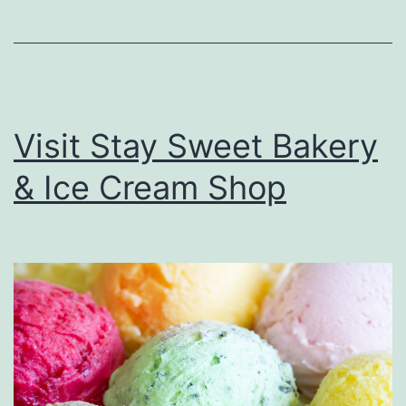
e
M
e
x
Visit Stay Sweet Bakery
i
& Ice Cream Shop
c
a
n
H
o
t
D
o