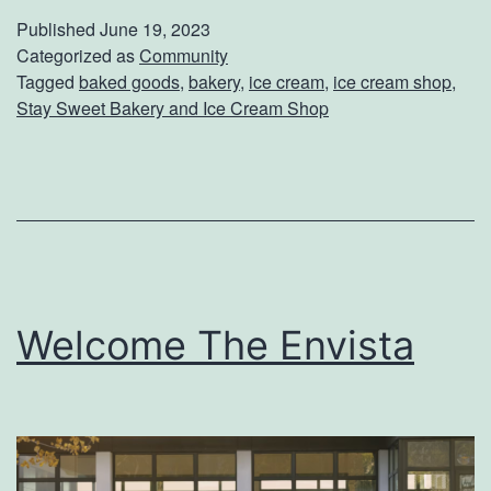
s
Published
June 19, 2023
i
Categorized as
Community
Tagged
baked goods
,
bakery
,
ice cream
,
ice cream shop
,
t
Stay Sweet Bakery and Ice Cream Shop
S
t
a
y
S
w
Welcome The Envista
e
e
t
B