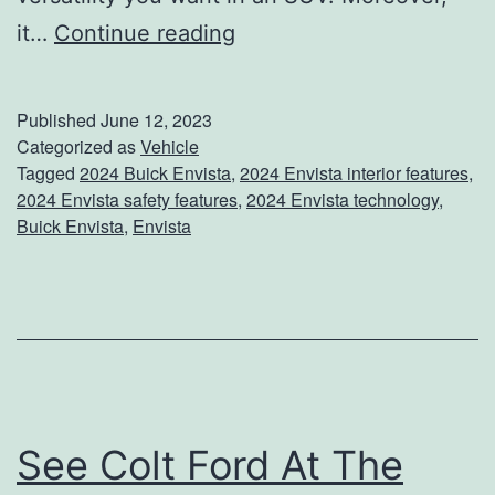
m
W
it…
Continue reading
S
e
h
l
o
Published
June 12, 2023
c
Categorized as
Vehicle
p
Tagged
2024 Buick Envista
,
2024 Envista interior features
,
o
2024 Envista safety features
,
2024 Envista technology
,
m
Buick Envista
,
Envista
e
T
h
e
E
n
See Colt Ford At The
v