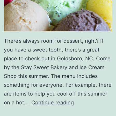
g
s
There’s always room for dessert, right? If
you have a sweet tooth, there’s a great
place to check out in Goldsboro, NC. Come
by the Stay Sweet Bakery and Ice Cream
Shop this summer. The menu includes
something for everyone. For example, there
are items to help you cool off this summer
V
on a hot,…
Continue reading
i