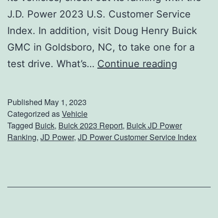
o
J.D. Power 2023 U.S. Customer Service
u
Index. In addition, visit Doug Henry Buick
r
GMC in Goldsboro, NC, to take one for a
P
C
test drive. What’s…
Continue reading
e
h
t
e
Published
May 1, 2023
c
Categorized as
Vehicle
Tagged
Buick
,
Buick 2023 Report
,
Buick JD Power
k
Ranking
,
JD Power
,
JD Power Customer Service Index
O
u
t
B
u