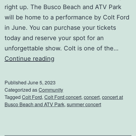
right up. The Busco Beach and ATV Park
will be home to a performance by Colt Ford
in June. You can purchase your tickets
today and reserve your spot for an
unforgettable show. Colt is one of the…
S
Continue reading
e
e
Published
June 5, 2023
C
Categorized as
Community
Tagged
Colt Ford
,
Colt Ford concert
,
concert
,
concert at
o
Busco Beach and ATV Park
,
summer concert
l
t
F