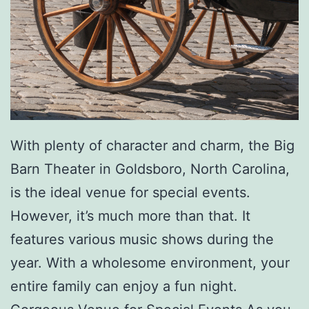
e
-
I
n
G
r
With plenty of character and charm, the Big
i
Barn Theater in Goldsboro, North Carolina,
l
is the ideal venue for special events.
l
However, it’s much more than that. It
e
features various music shows during the
d
year. With a wholesome environment, your
R
entire family can enjoy a fun night.
i