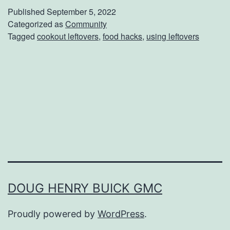
w
Published
September 5, 2022
T
Categorized as
Community
Tagged
cookout leftovers
,
food hacks
,
using leftovers
o
R
e
i
n
v
e
n
t
DOUG HENRY BUICK GMC
B
Proudly powered by
WordPress
.
a