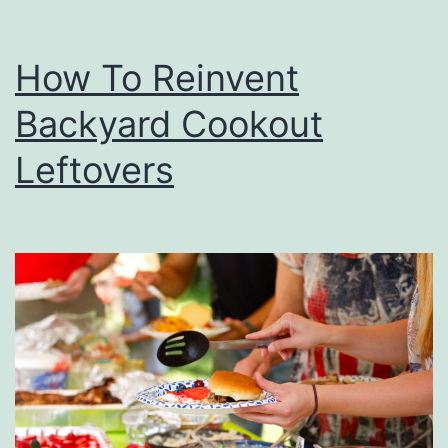
How To Reinvent
Backyard Cookout
Leftovers