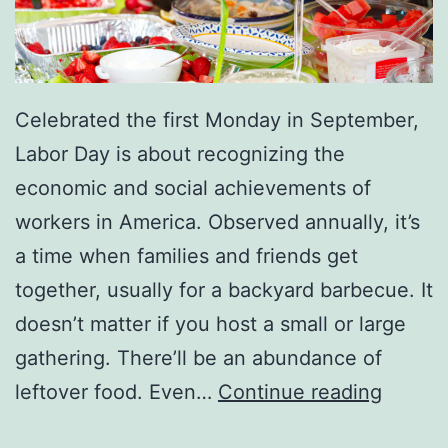
Celebrated the first Monday in September,
Labor Day is about recognizing the
economic and social achievements of
workers in America. Observed annually, it’s
a time when families and friends get
together, usually for a backyard barbecue. It
doesn’t matter if you host a small or large
gathering. There’ll be an abundance of
H
leftover food. Even…
Continue reading
o