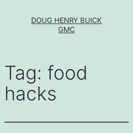
Skip
DOUG HENRY BUICK
to
GMC
content
Tag:
food
hacks