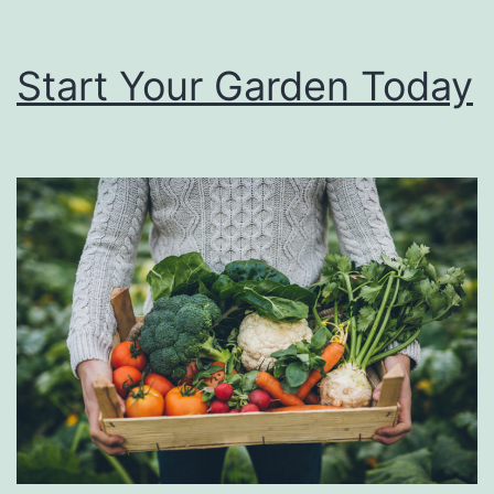
Start Your Garden Today