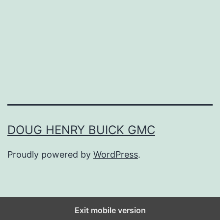
o
u
r
G
a
r
d
e
DOUG HENRY BUICK GMC
n
Proudly powered by
WordPress
.
T
o
d
a
Exit mobile version