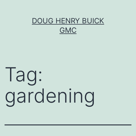
Skip
DOUG HENRY BUICK
to
GMC
content
Tag:
gardening