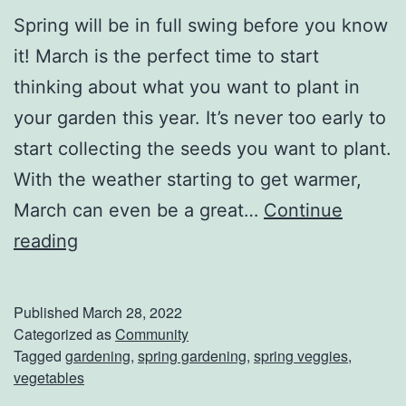
Spring will be in full swing before you know
it! March is the perfect time to start
thinking about what you want to plant in
your garden this year. It’s never too early to
start collecting the seeds you want to plant.
With the weather starting to get warmer,
March can even be a great…
Continue
S
reading
t
a
Published
March 28, 2022
r
Categorized as
Community
Tagged
gardening
,
spring gardening
,
spring veggies
,
t
vegetables
Y