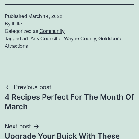
Published
March 14, 2022
By
tlittle
Categorized as
Community
Tagged
art
,
Arts Council of Wayne County
,
Goldsboro
Attractions
Post
Previous post
4 Recipes Perfect For The Month Of
navigation
March
Next post
Upgrade Your Buick With These