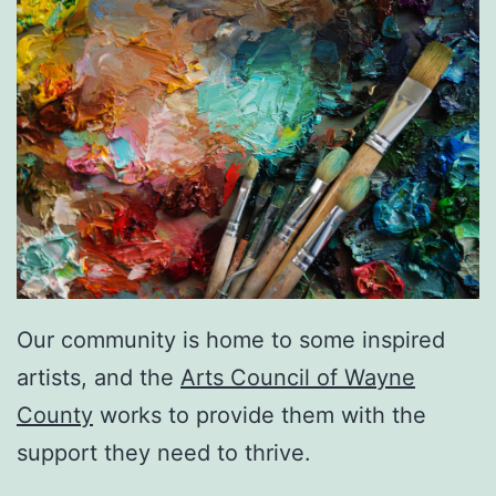
Our community is home to some inspired
artists, and the
Arts Council of Wayne
County
works to provide them with the
support they need to thrive.