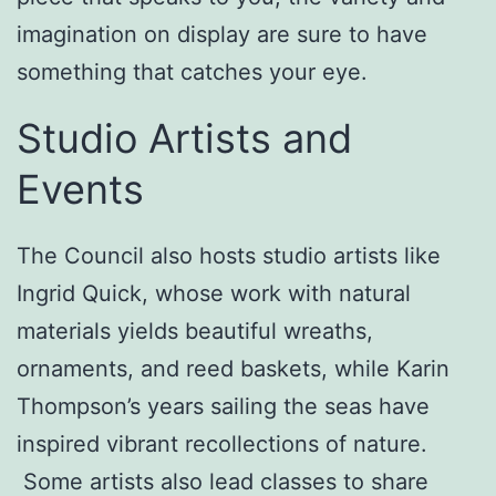
imagination on display are sure to have
something that catches your eye.
Studio Artists and
Events
The Council also hosts studio artists like
Ingrid Quick, whose work with natural
materials yields beautiful wreaths,
ornaments, and reed baskets, while Karin
Thompson’s years sailing the seas have
inspired vibrant recollections of nature.
Some artists also lead classes to share