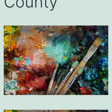
County