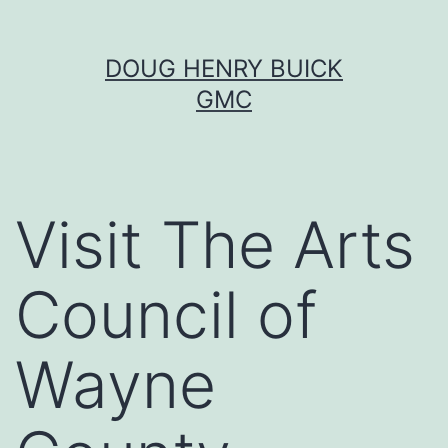
Skip
DOUG HENRY BUICK
to
GMC
content
Visit The Arts
Council of
Wayne