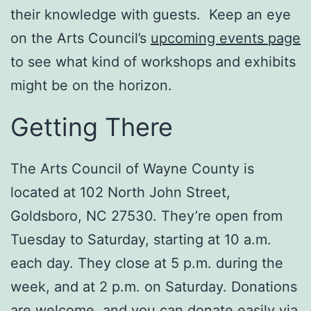
their knowledge with guests. Keep an eye
on the Arts Council’s
upcoming events page
to see what kind of workshops and exhibits
might be on the horizon.
Getting There
The Arts Council of Wayne County is
located at 102 North John Street,
Goldsboro, NC 27530. They’re open from
Tuesday to Saturday, starting at 10 a.m.
each day. They close at 5 p.m. during the
week, and at 2 p.m. on Saturday. Donations
are welcome, and you can donate easily via