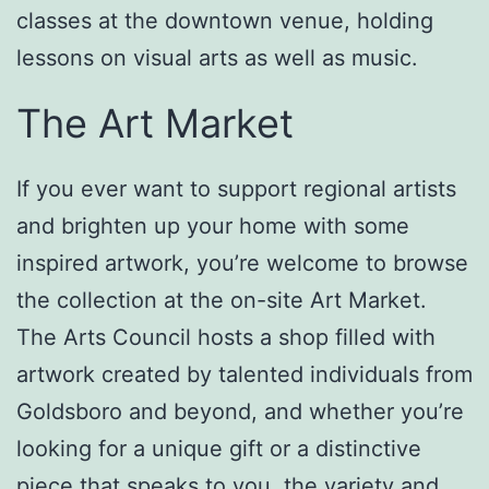
classes at the downtown venue, holding
lessons on visual arts as well as music.
The Art Market
If you ever want to support regional artists
and brighten up your home with some
inspired artwork, you’re welcome to browse
the collection at the on-site Art Market.
The Arts Council hosts a shop filled with
artwork created by talented individuals from
Goldsboro and beyond, and whether you’re
looking for a unique gift or a distinctive
piece that speaks to you, the variety and