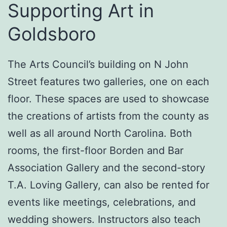
Supporting Art in
Goldsboro
The Arts Council’s building on N John
Street features two galleries, one on each
floor. These spaces are used to showcase
the creations of artists from the county as
well as all around North Carolina. Both
rooms, the first-floor Borden and Bar
Association Gallery and the second-story
T.A. Loving Gallery, can also be rented for
events like meetings, celebrations, and
wedding showers. Instructors also teach