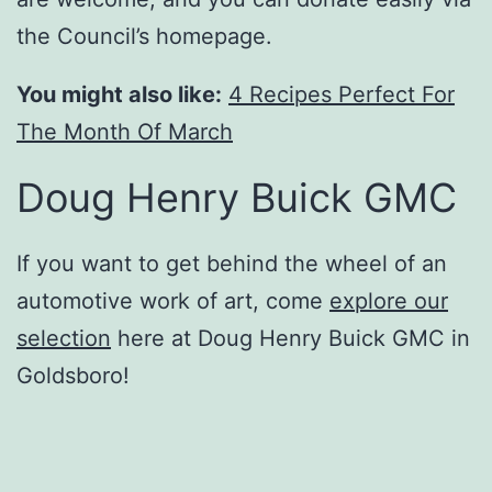
the Council’s homepage.
You might also like:
4 Recipes Perfect For
The Month Of March
Doug Henry Buick GMC
If you want to get behind the wheel of an
automotive work of art, come
explore our
selection
here at Doug Henry Buick GMC in
Goldsboro!