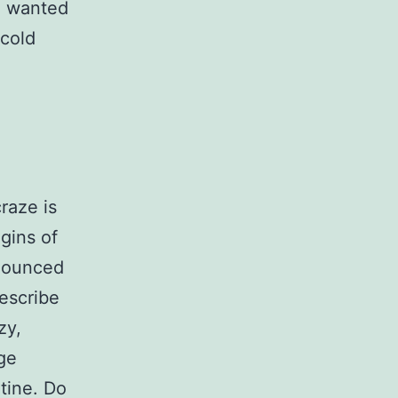
d wanted
 cold
raze is
gins of
onounced
escribe
zy,
ge
utine. Do