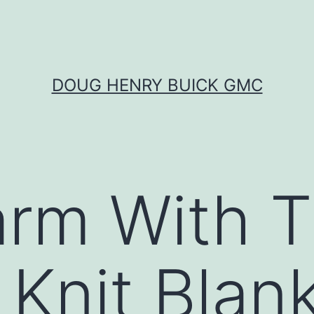
DOUG HENRY BUICK GMC
rm With T
Knit Blan