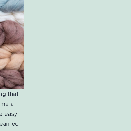
ng that
ome a
re easy
learned