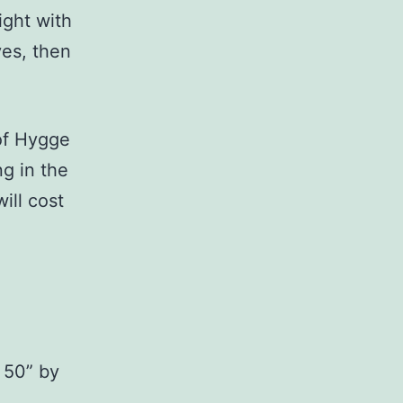
ight with
yes, then
of Hygge
ng in the
ill cost
a 50” by