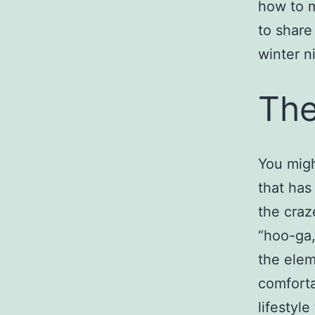
how to 
to share
winter n
The
You migh
that has
the craz
“hoo-ga,
the elem
comforta
lifestyle