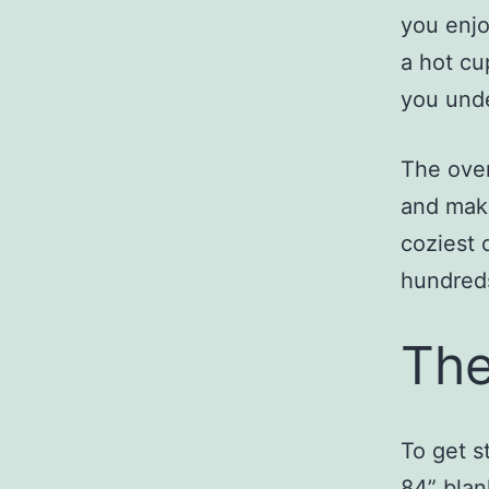
you enjo
a hot cu
you und
The over
and maki
coziest 
hundreds
The
To get s
84” bl