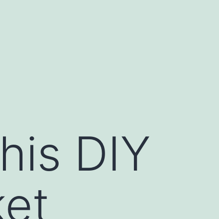
his DIY
ket