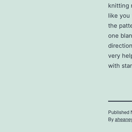
knitting
like you
the patt
one blan
direction
very hel
with sta
Published
By
aheane