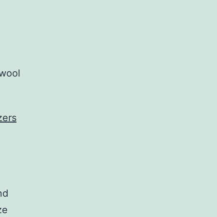
 wool
zers
nd
ze