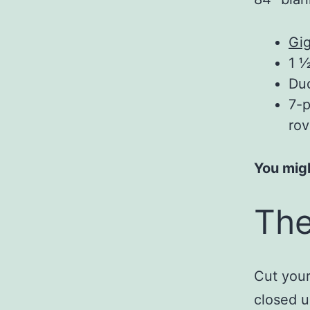
Gig
1 ½
Du
7-p
rov
You migh
The
Cut your
closed u