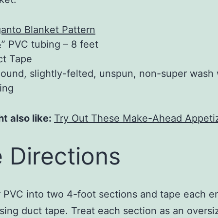
anto Blanket Pattern
” PVC tubing – 8 feet
ct Tape
ound, slightly-felted, unspun, non-super wash
ing
t also like:
Try Out These Make-Ahead Appeti
 Directions
 PVC into two 4-foot sections and tape each e
sing duct tape. Treat each section as an oversi