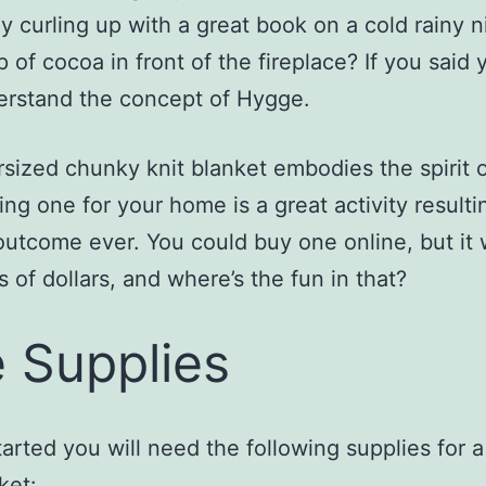
y curling up with a great book on a cold rainy n
p of cocoa in front of the fireplace? If you said 
erstand the concept of Hygge.
sized chunky knit blanket embodies the spirit 
ng one for your home is a great activity resulti
outcome ever. You could buy one online, but it w
 of dollars, and where’s the fun in that?
 Supplies
tarted you will need the following supplies for 
anket: