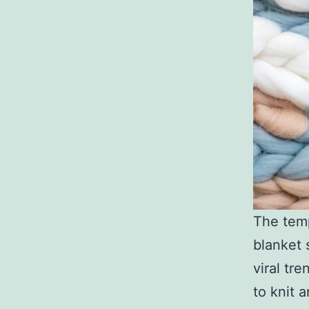
The temp
blanket 
viral tr
to knit 