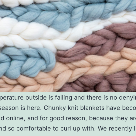
erature outside is falling and there is no denyi
season is here. Chunky knit blankets have bec
end online, and for good reason, because they a
and so comfortable to curl up with. We recently 