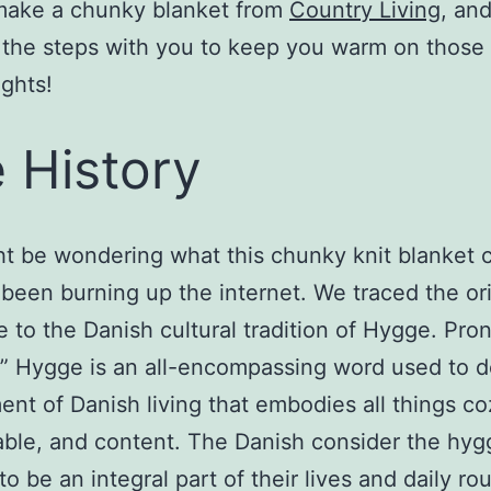
make a chunky blanket from
Country Living
, an
 the steps with you to keep you warm on those
ights!
 History
t be wondering what this chunky knit blanket c
 been burning up the internet. We traced the ori
e to the Danish cultural tradition of Hygge. Pr
” Hygge is an all-encompassing word used to d
ent of Danish living that embodies all things co
ble, and content. The Danish consider the hyg
 to be an integral part of their lives and daily ro