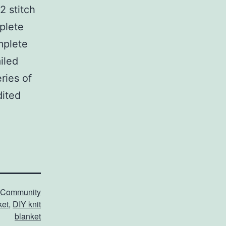
2 stitch
plete
omplete
iled
ries of
dited
Community
ket
,
DIY knit
blanket