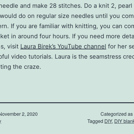
 needle and make 28 stitches. Do a knit 2, pearl 
 would do on regular size needles until you com
ern. If you are familiar with knitting, you can c
ket in around four hours. If you need more deta
s, visit
Laura Birek’s YouTube channel
for her se
pful video tutorials. Laura is the seamstress cre
rting the craze.
November 2, 2020
Categorized as
y
Tagged
DIY
,
DIY blan