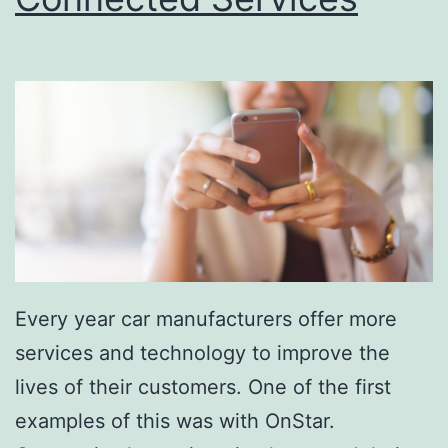
o
t
H
a
r
d
e
r
W
Every year car manufacturers offer more
i
services and technology to improve the
t
lives of their customers. One of the first
h
examples of this was with OnStar.
G