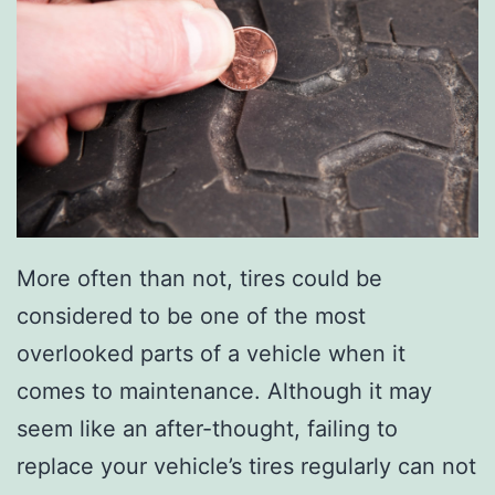
k
i
n
g
W
i
t
h
More often than not, tires could be
U
considered to be one of the most
p
overlooked parts of a vehicle when it
c
comes to maintenance. Although it may
y
seem like an after-thought, failing to
c
replace your vehicle’s tires regularly can not