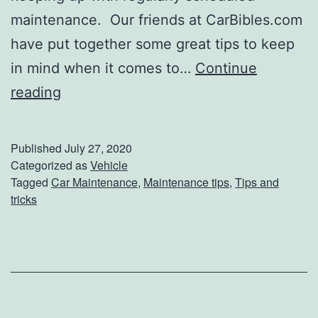
t
maintenance. Our friends at CarBibles.com
B
have put together some great tips to keep
l
in mind when it comes to…
Continue
a
H
reading
n
e
k
l
Published
July 27, 2020
e
p
Categorized as
Vehicle
Tagged
Car Maintenance
,
Maintenance tips
,
Tips and
t
f
tricks
u
l
C
a
r