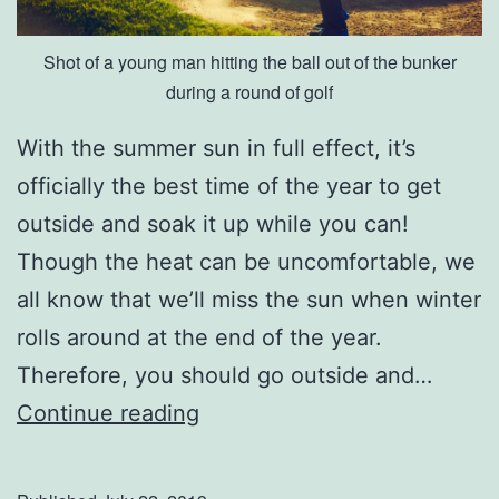
e
Shot of a young man hitting the ball out of the bunker
d
during a round of golf
S
e
With the summer sun in full effect, it’s
r
officially the best time of the year to get
v
outside and soak it up while you can!
i
Though the heat can be uncomfortable, we
c
all know that we’ll miss the sun when winter
e
rolls around at the end of the year.
s
Therefore, you should go outside and…
V
Continue reading
i
s