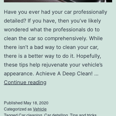
p
Have you ever had your car professionally
s
detailed? If you have, then you’ve likely
wondered what the professionals do to
clean the car so comprehensively. While
there isn’t a bad way to clean your car,
there is a better way to do it. Hopefully,
these tips help rejuvenate your vehicle’s
appearance. Achieve A Deep Clean! …
T
Continue reading
i
p
Published
May 18, 2020
s
Categorized as
Vehicle
Tagged
Car cleaning
,
Car detailing
,
Tips and tricks