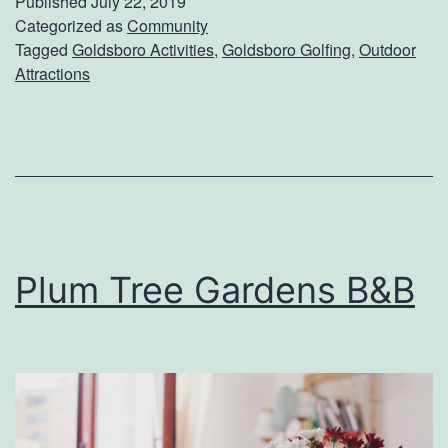
Published
July 22, 2019
i
Categorized as
Community
Tagged
Goldsboro Activities
,
Goldsboro Golfing
,
Outdoor
t
Attractions
G
o
l
d
s
b
Plum Tree Gardens B&B
o
r
o
M
u