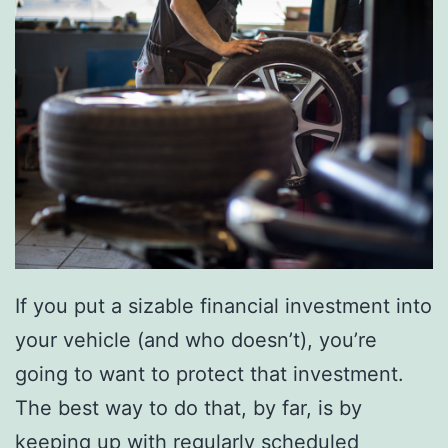
s
D
I
Y
C
h
u
n
k
If you put a sizable financial investment into
y
your vehicle (and who doesn’t), you’re
K
going to want to protect that investment.
n
The best way to do that, by far, is by
i
keeping up with regularly scheduled