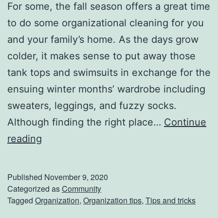
For some, the fall season offers a great time
w
to do some organizational cleaning for you
T
and your family’s home. As the days grow
i
colder, it makes sense to put away those
r
tank tops and swimsuits in exchange for the
e
ensuing winter months’ wardrobe including
s
sweaters, leggings, and fuzzy socks.
Although finding the right place…
Continue
G
reading
e
t
Published
November 9, 2020
Y
Categorized as
Community
Tagged
Organization
,
Organization tips
,
Tips and tricks
o