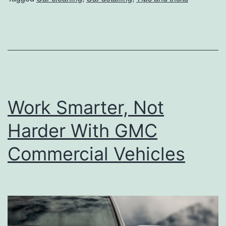
T
o
D
e
e
p
Work Smarter, Not
C
l
Harder With GMC
e
Commercial Vehicles
a
n
Y
o
u