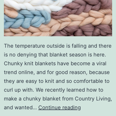
e
d
W
i
t
h
The temperature outside is falling and there
T
is no denying that blanket season is here.
h
Chunky knit blankets have become a viral
e
trend online, and for good reason, because
s
they are easy to knit and so comfortable to
e
curl up with. We recently learned how to
S
make a chunky blanket from Country Living,
i
S
and wanted…
Continue reading
m
t