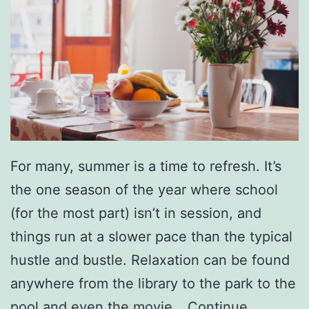
n
i
c
i
p
a
l
For many, summer is a time to refresh. It’s
G
the one season of the year where school
o
(for the most part) isn’t in session, and
l
things run at a slower pace than the typical
f
hustle and bustle. Relaxation can be found
C
anywhere from the library to the park to the
o
pool and even the movie…
Continue