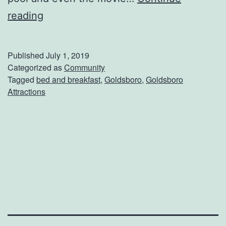
u
P
reading
r
l
s
u
Published
July 1, 2019
e
m
Categorized as
Community
Tagged
bed and breakfast
,
Goldsboro
,
Goldsboro
T
Attractions
r
e
e
G
a
r
d
e