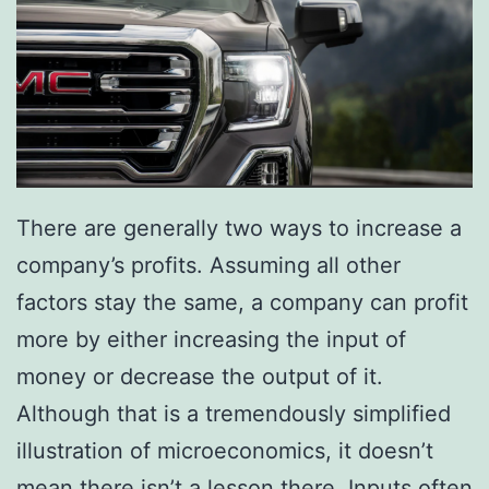
r
C
a
r
There are generally two ways to increase a
company’s profits. Assuming all other
factors stay the same, a company can profit
more by either increasing the input of
money or decrease the output of it.
Although that is a tremendously simplified
illustration of microeconomics, it doesn’t
mean there isn’t a lesson there. Inputs often