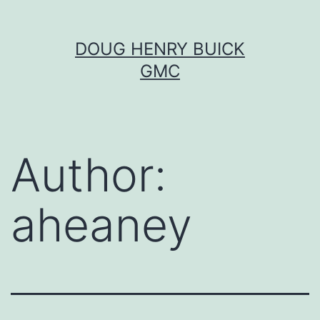
Skip
DOUG HENRY BUICK
to
GMC
content
Author:
aheaney