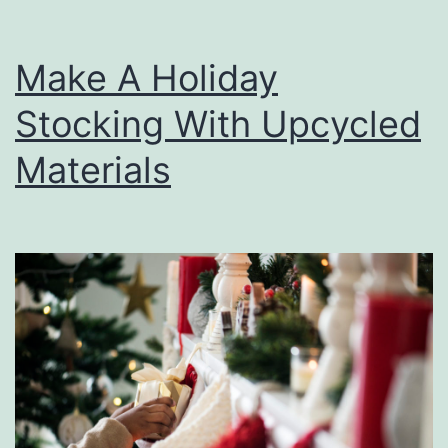
Make A Holiday
Stocking With Upcycled
Materials