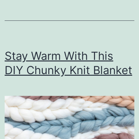
u
r
H
o
m
Stay Warm With This
e
O
DIY Chunky Knit Blanket
r
g
a
n
i
z