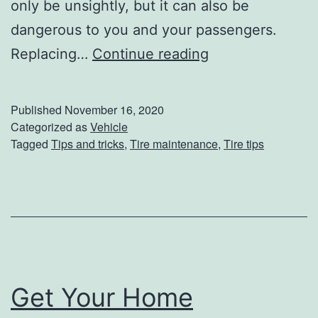
l
only be unsightly, but it can also be
e
dangerous to you and your passengers.
d
W
Replacing…
Continue reading
M
a
a
r
Published
November 16, 2020
t
n
Categorized as
Vehicle
Tagged
Tips and tricks
,
Tire maintenance
,
Tire tips
e
i
r
n
i
g
a
S
l
i
s
g
Get Your Home
n