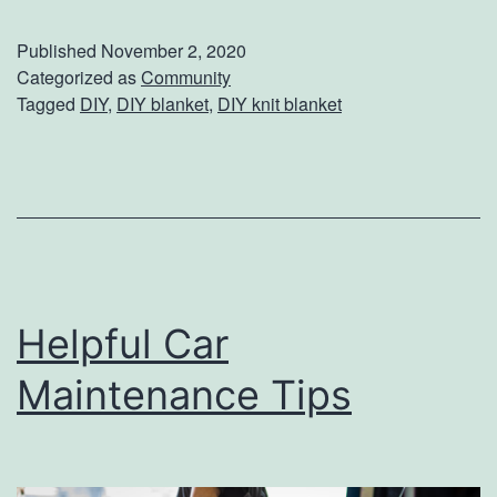
p
a
Published
November 2, 2020
l
y
Categorized as
Community
Tagged
DIY
,
DIY blanket
,
DIY knit blanket
e
W
T
a
i
r
p
m
s
W
i
Helpful Car
t
h
Maintenance Tips
T
h
i