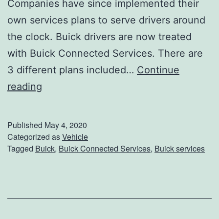
Companies have since implemented their
M
own services plans to serve drivers around
C
the clock. Buick drivers are now treated
C
with Buick Connected Services. There are
o
3 different plans included…
Continue
m
L
reading
m
i
e
n
Published
May 4, 2020
r
k
Categorized as
Vehicle
c
Tagged
Buick
,
Buick Connected Services
,
Buick services
U
i
p
a
W
l
i
V
t