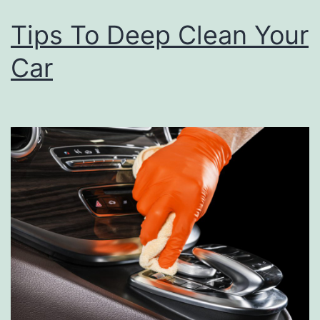
M
Tips To Deep Clean Your
a
Car
i
n
t
e
n
a
n
c
e
T
i