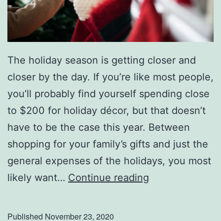
The holiday season is getting closer and
closer by the day. If you’re like most people,
you’ll probably find yourself spending close
to $200 for holiday décor, but that doesn’t
have to be the case this year. Between
shopping for your family’s gifts and just the
general expenses of the holidays, you most
M
likely want…
Continue reading
a
k
Published
November 23, 2020