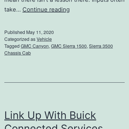
W
take…
Continue reading
o
r
Published
May 11, 2020
k
Categorized as
Vehicle
Tagged
GMC Canyon
,
GMC Sierra 1500
,
Sierra 3500
S
Chassis Cab
m
a
r
t
e
r
Link Up With Buick
,
Connected Services
N