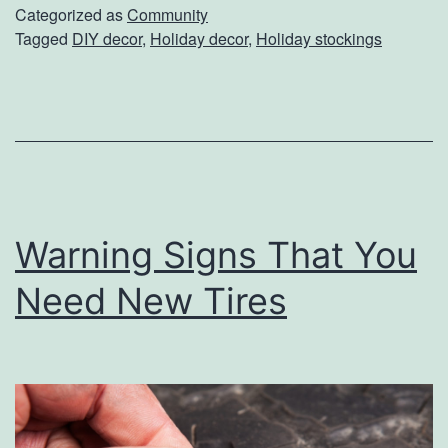
e
Categorized as
Community
Tagged
DIY decor
,
Holiday decor
,
Holiday stockings
A
H
o
l
i
d
Warning Signs That You
a
y
Need New Tires
S
t
o
c