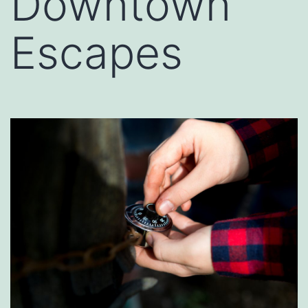
Downtown
Escapes