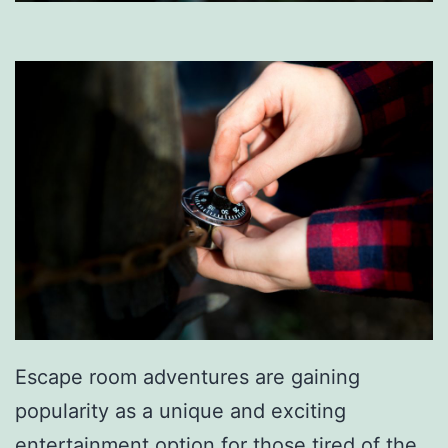
Escape room adventures are gaining
popularity as a unique and exciting
entertainment option for those tired of the