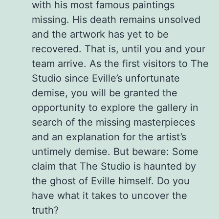
with his most famous paintings
missing. His death remains unsolved
and the artwork has yet to be
recovered. That is, until you and your
team arrive. As the first visitors to The
Studio since Eville’s unfortunate
demise, you will be granted the
opportunity to explore the gallery in
search of the missing masterpieces
and an explanation for the artist’s
untimely demise. But beware: Some
claim that The Studio is haunted by
the ghost of Eville himself. Do you
have what it takes to uncover the
truth?