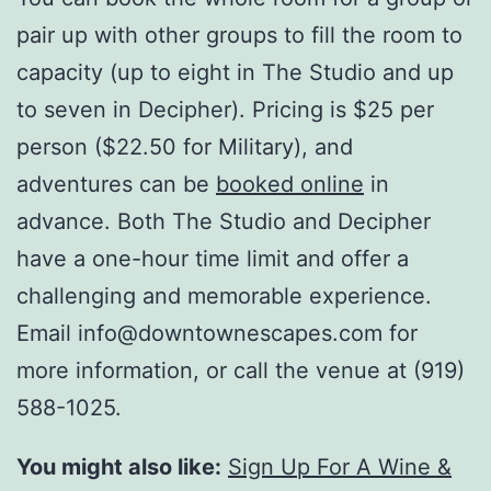
pair up with other groups to fill the room to
capacity (up to eight in The Studio and up
to seven in Decipher). Pricing is $25 per
person ($22.50 for Military), and
adventures can be
booked online
in
advance. Both The Studio and Decipher
have a one-hour time limit and offer a
challenging and memorable experience.
Email info@downtownescapes.com for
more information, or call the venue at (919)
588-1025.
You might also like:
Sign Up For A Wine &