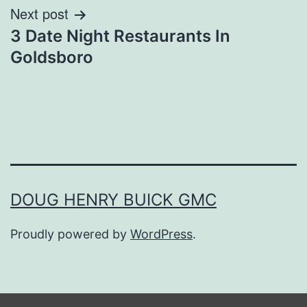
Next post
3 Date Night Restaurants In
Goldsboro
DOUG HENRY BUICK GMC
Proudly powered by
WordPress
.