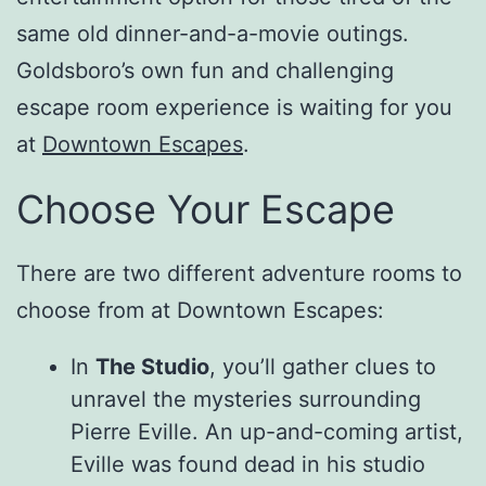
same old dinner-and-a-movie outings.
Goldsboro’s own fun and challenging
escape room experience is waiting for you
at
Downtown Escapes
.
Choose Your Escape
There are two different adventure rooms to
choose from at Downtown Escapes:
In
The Studio
, you’ll gather clues to
unravel the mysteries surrounding
Pierre Eville. An up-and-coming artist,
Eville was found dead in his studio