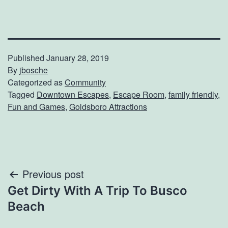
Published
January 28, 2019
By
jbosche
Categorized as
Community
Tagged
Downtown Escapes
,
Escape Room
,
family friendly
,
Fun and Games
,
Goldsboro Attractions
Post
Previous post
Get Dirty With A Trip To Busco
navigation
Beach