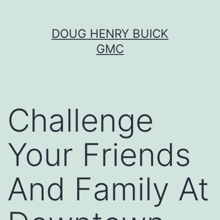
Skip
DOUG HENRY BUICK
to
GMC
content
Challenge
Your Friends
And Family At