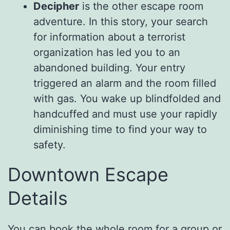
Decipher
is the other escape room
adventure. In this story, your search
for information about a terrorist
organization has led you to an
abandoned building. Your entry
triggered an alarm and the room filled
with gas. You wake up blindfolded and
handcuffed and must use your rapidly
diminishing time to find your way to
safety.
Downtown Escape
Details
You can book the whole room for a group or