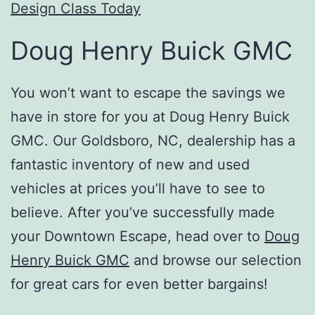
Design Class Today
Doug Henry Buick GMC
You won’t want to escape the savings we
have in store for you at Doug Henry Buick
GMC. Our Goldsboro, NC, dealership has a
fantastic inventory of new and used
vehicles at prices you’ll have to see to
believe. After you’ve successfully made
your Downtown Escape, head over to
Doug
Henry Buick GMC
and browse our selection
for great cars for even better bargains!