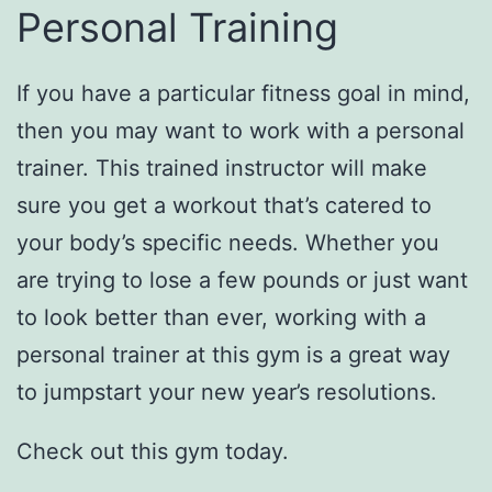
Personal Training
If you have a particular fitness goal in mind,
then you may want to work with a personal
trainer. This trained instructor will make
sure you get a workout that’s catered to
your body’s specific needs. Whether you
are trying to lose a few pounds or just want
to look better than ever, working with a
personal trainer at this gym is a great way
to jumpstart your new year’s resolutions.
Check out this gym today.