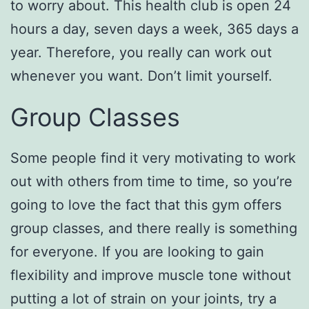
to worry about. This health club is open 24
hours a day, seven days a week, 365 days a
year. Therefore, you really can work out
whenever you want. Don’t limit yourself.
Group Classes
Some people find it very motivating to work
out with others from time to time, so you’re
going to love the fact that this gym offers
group classes, and there really is something
for everyone. If you are looking to gain
flexibility and improve muscle tone without
putting a lot of strain on your joints, try a