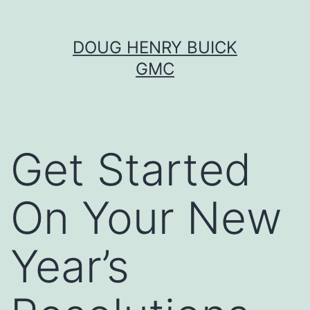
Skip
DOUG HENRY BUICK
to
GMC
content
Get Started
On Your New
Year’s