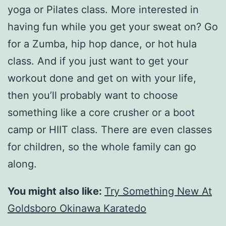
yoga or Pilates class. More interested in
having fun while you get your sweat on? Go
for a Zumba, hip hop dance, or hot hula
class. And if you just want to get your
workout done and get on with your life,
then you’ll probably want to choose
something like a core crusher or a boot
camp or HIIT class. There are even classes
for children, so the whole family can go
along.
You might also like:
Try Something New At
Goldsboro Okinawa Karatedo