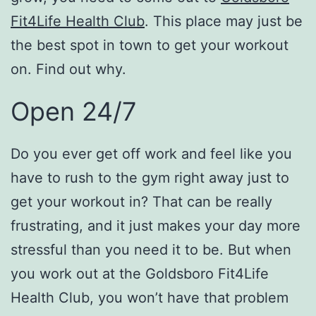
Fit4Life Health Club
. This place may just be
the best spot in town to get your workout
on. Find out why.
Open 24/7
Do you ever get off work and feel like you
have to rush to the gym right away just to
get your workout in? That can be really
frustrating, and it just makes your day more
stressful than you need it to be. But when
you work out at the Goldsboro Fit4Life
Health Club, you won’t have that problem