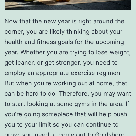
Now that the new year is right around the
corner, you are likely thinking about your
health and fitness goals for the upcoming
year. Whether you are trying to lose weight,
get leaner, or get stronger, you need to
employ an appropriate exercise regimen.
But when you’re working out at home, that
can be hard to do. Therefore, you may want
to start looking at some gyms in the area. If
you’re going someplace that will help push
you to your limit so you can continue to
grow, you need to come out to
Goldsboro