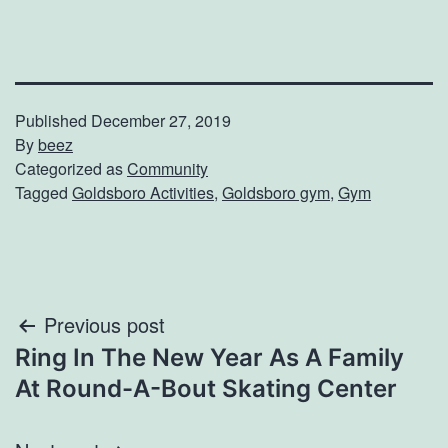
Published
December 27, 2019
By
beez
Categorized as
Community
Tagged
Goldsboro Activities
,
Goldsboro gym
,
Gym
Post
Previous post
Ring In The New Year As A Family
navigation
At Round-A-Bout Skating Center