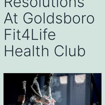
Resolutions
At Goldsboro
Fit4Life
Health Club