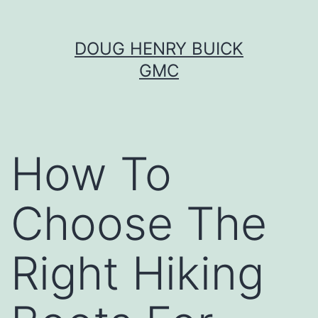
Skip
DOUG HENRY BUICK
to
GMC
content
How To
Choose The
Right Hiking