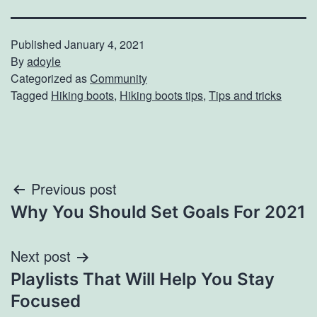
Published
January 4, 2021
By
adoyle
Categorized as
Community
Tagged
Hiking boots
,
Hiking boots tips
,
Tips and tricks
Post
Previous post
Why You Should Set Goals For 2021
navigation
Next post
Playlists That Will Help You Stay
Focused