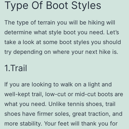
Type Of Boot Styles
The type of terrain you will be hiking will
determine what style boot you need. Let’s
take a look at some boot styles you should
try depending on where your next hike is.
1.Trail
If you are looking to walk on a light and
well-kept trail, low-cut or mid-cut boots are
what you need. Unlike tennis shoes, trail
shoes have firmer soles, great traction, and
more stability. Your feet will thank you for