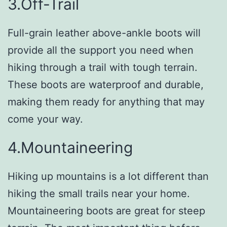
3.Off-Trail
Full-grain leather above-ankle boots will
provide all the support you need when
hiking through a trail with tough terrain.
These boots are waterproof and durable,
making them ready for anything that may
come your way.
4.Mountaineering
Hiking up mountains is a lot different than
hiking the small trails near your home.
Mountaineering boots are great for steep