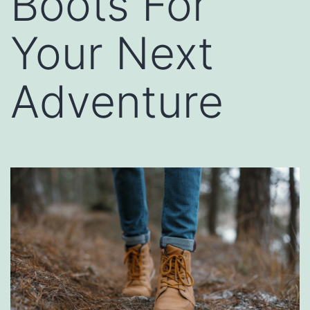
Boots For
Your Next
Adventure