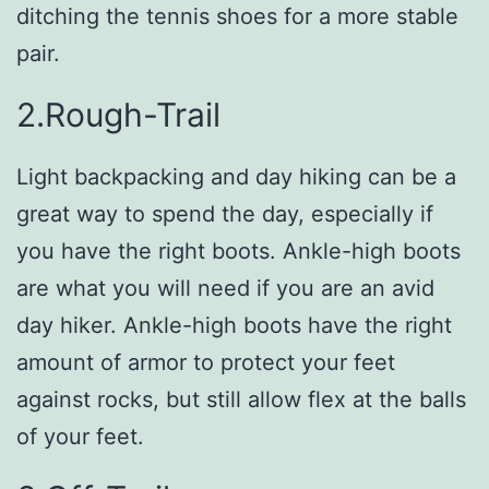
ditching the tennis shoes for a more stable
pair.
2.Rough-Trail
Light backpacking and day hiking can be a
great way to spend the day, especially if
you have the right boots. Ankle-high boots
are what you will need if you are an avid
day hiker. Ankle-high boots have the right
amount of armor to protect your feet
against rocks, but still allow flex at the balls
of your feet.