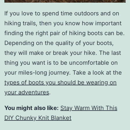
If you love to spend time outdoors and on
hiking trails, then you know how important
finding the right pair of hiking boots can be.
Depending on the quality of your boots,
they will make or break your hike. The last
thing you want is to be uncomfortable on
your miles-long journey. Take a look at the
types of boots you should be wearing on
your adventures
.
You might also like:
Stay Warm With This
DIY Chunky Knit Blanket