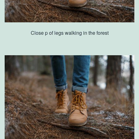
Close p of legs walking in the forest