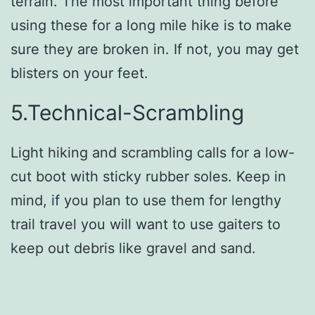
terrain. The most important thing before
using these for a long mile hike is to make
sure they are broken in. If not, you may get
blisters on your feet.
5.Technical-Scrambling
Light hiking and scrambling calls for a low-
cut boot with sticky rubber soles. Keep in
mind, if you plan to use them for lengthy
trail travel you will want to use gaiters to
keep out debris like gravel and sand.