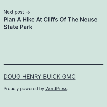
Next post
Plan A Hike At Cliffs Of The Neuse
State Park
DOUG HENRY BUICK GMC
Proudly powered by
WordPress
.