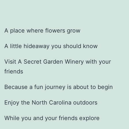
A place where flowers grow
A little hideaway you should know
Visit A Secret Garden Winery with your
friends
Because a fun journey is about to begin
Enjoy the North Carolina outdoors
While you and your friends explore