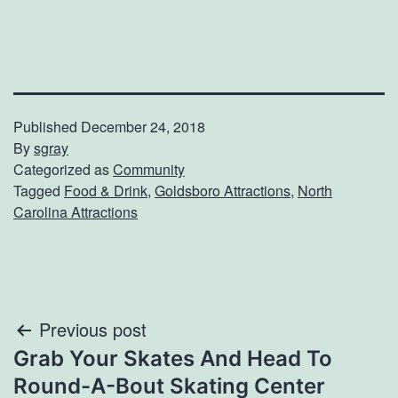
Published
December 24, 2018
By
sgray
Categorized as
Community
Tagged
Food & Drink
,
Goldsboro Attractions
,
North
Carolina Attractions
Post
Previous post
Grab Your Skates And Head To
navigation
Round-A-Bout Skating Center