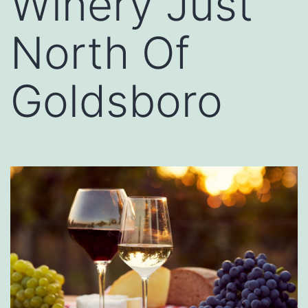
Winery Just
North Of
Goldsboro