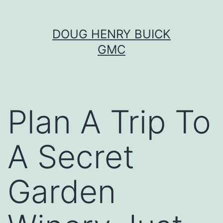
Skip
DOUG HENRY BUICK
to
GMC
content
Plan A Trip To
A Secret
Garden