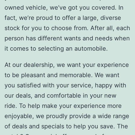
owned vehicle, we’ve got you covered. In
fact, we’re proud to offer a large, diverse
stock for you to choose from. After all, each
person has different wants and needs when
it comes to selecting an automobile.
At our dealership, we want your experience
to be pleasant and memorable. We want
you satisfied with your service, happy with
our deals, and comfortable in your new
ride. To help make your experience more
enjoyable, we proudly provide a wide range
of deals and specials to help you save. The