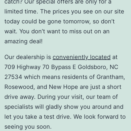
catch? Our special offers are only for a
limited time. The prices you see on our site
today could be gone tomorrow, so don’t
wait. You don’t want to miss out on an
amazing deal!
Our dealership is
conveniently located
at
709 Highway 70 Bypass E Goldsboro, NC
27534 which means residents of Grantham,
Rosewood, and New Hope are just a short
drive away. During your visit, our team of
specialists will gladly show you around and
let you take a test drive. We look forward to
seeing you soon.