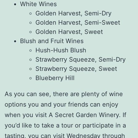
White Wines
Golden Harvest, Semi-Dry
Golden Harvest, Semi-Sweet
Golden Harvest, Sweet
Blush and Fruit Wines
Hush-Hush Blush
Strawberry Squeeze, Semi-Dry
Strawberry Squeeze, Sweet
Blueberry Hill
As you can see, there are plenty of wine
options you and your friends can enjoy
when you visit A Secret Garden Winery. If
you’d like to take a tour or participate in a
tasting, you can visit Wednesday through