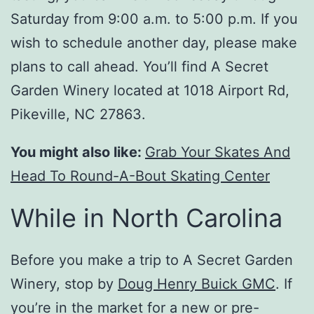
Saturday from 9:00 a.m. to 5:00 p.m. If you
wish to schedule another day, please make
plans to call ahead. You’ll find A Secret
Garden Winery located at 1018 Airport Rd,
Pikeville, NC 27863.
You might also like:
Grab Your Skates And
Head To Round-A-Bout Skating Center
While in North Carolina
Before you make a trip to A Secret Garden
Winery, stop by
Doug Henry Buick GMC
. If
you’re in the market for a new or pre-