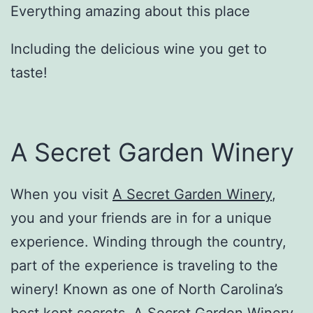
Everything amazing about this place
Including the delicious wine you get to
taste!
A Secret Garden Winery
When you visit
A Secret Garden Winery
,
you and your friends are in for a unique
experience. Winding through the country,
part of the experience is traveling to the
winery! Known as one of North Carolina’s
best kept secrets, A Secret Garden Winery