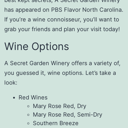
has appeared on PBS Flavor North Carolina.
If you’re a wine connoisseur, you’ll want to
grab your friends and plan your visit today!
Wine Options
A Secret Garden Winery offers a variety of,
you guessed it, wine options. Let’s take a
look:
Red Wines
Mary Rose Red, Dry
Mary Rose Red, Semi-Dry
Southern Breeze