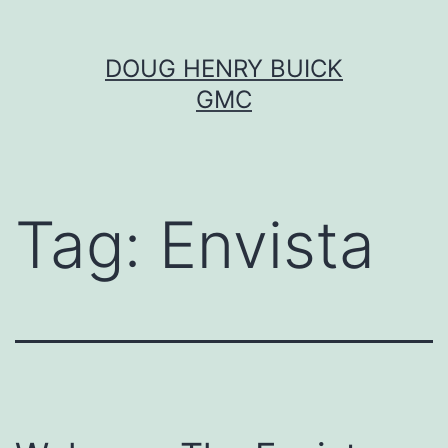
Skip
DOUG HENRY BUICK
to
GMC
content
Tag:
Envista