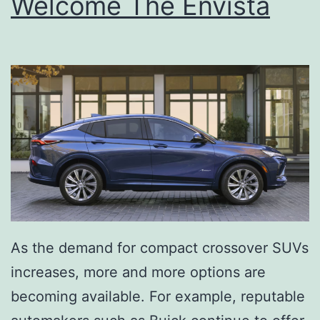
Welcome The Envista
As the demand for compact crossover SUVs
increases, more and more options are
becoming available. For example, reputable