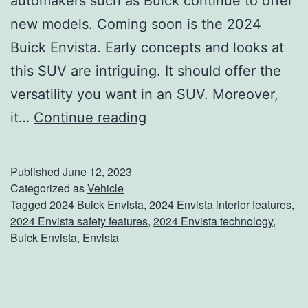
automakers such as Buick continue to offer
new models. Coming soon is the 2024
Buick Envista. Early concepts and looks at
this SUV are intriguing. It should offer the
versatility you want in an SUV. Moreover,
W
it…
Continue reading
e
l
Published
June 12, 2023
c
Categorized as
Vehicle
Tagged
2024 Buick Envista
,
2024 Envista interior features
,
o
2024 Envista safety features
,
2024 Envista technology
,
m
Buick Envista
,
Envista
e
T
h