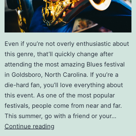
Even if you’re not overly enthusiastic about
this genre, that’ll quickly change after
attending the most amazing Blues festival
in Goldsboro, North Carolina. If you’re a
die-hard fan, you’ll love everything about
this event. As one of the most popular
festivals, people come from near and far.
This summer, go with a friend or your…
A
Continue reading