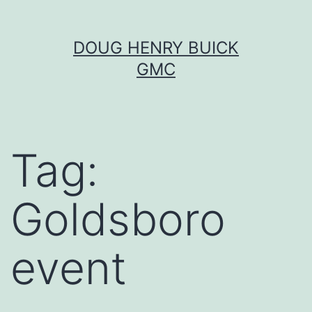
Skip
DOUG HENRY BUICK
to
GMC
content
Tag:
Goldsboro
event