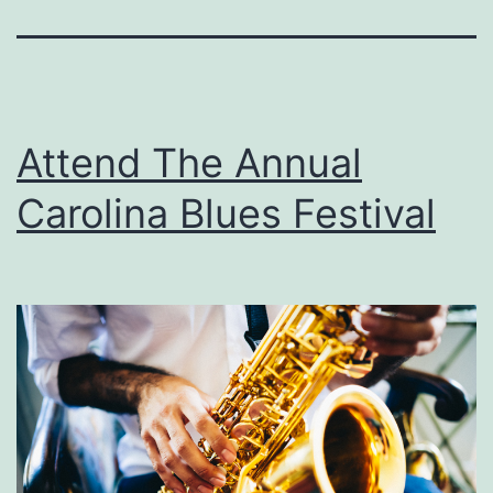
Attend The Annual
Carolina Blues Festival