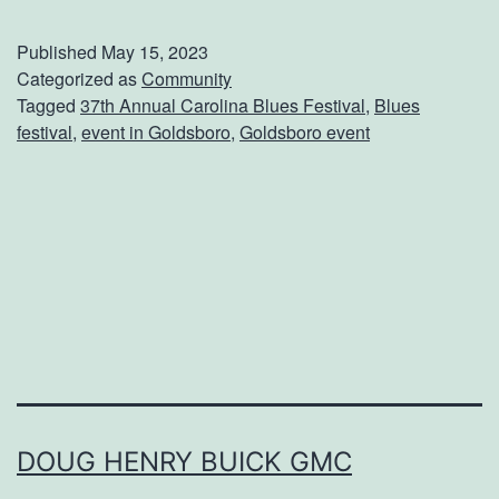
t
t
Published
May 15, 2023
e
Categorized as
Community
Tagged
37th Annual Carolina Blues Festival
,
Blues
n
festival
,
event in Goldsboro
,
Goldsboro event
d
T
h
e
A
n
n
u
a
DOUG HENRY BUICK GMC
l