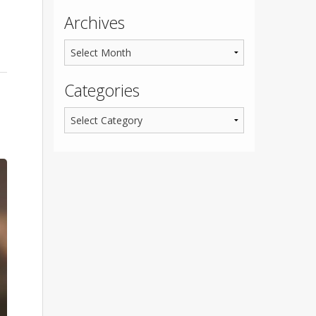
Archives
Categories