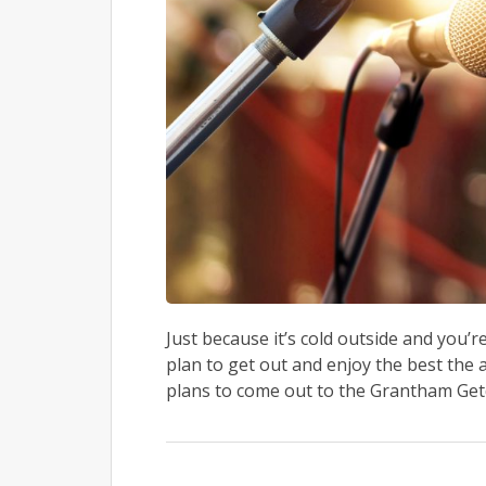
Just because it’s cold outside and you’
plan to get out and enjoy the best the 
plans to come out to the Grantham Getd