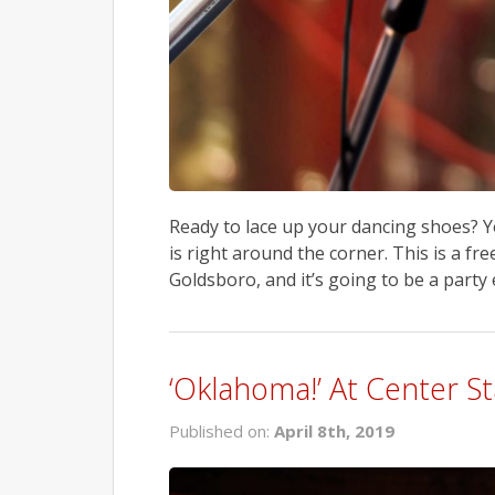
Ready to lace up your dancing shoes? Y
is right around the corner. This is a f
Goldsboro, and it’s going to be a party 
‘Oklahoma!’ At Center S
Published on:
April 8th, 2019