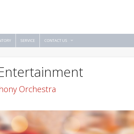
NTORY
SERVICE
CONTACT US
 Entertainment
hony Orchestra