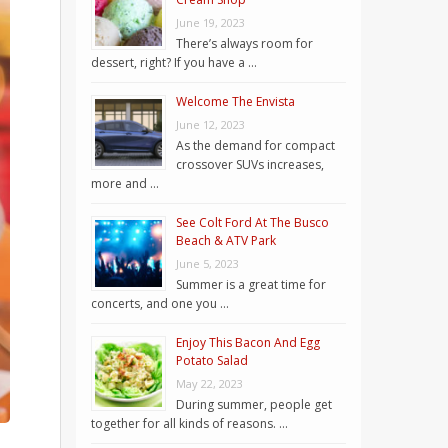
June 19, 2023
There’s always room for
dessert, right? If you have a …
Welcome The Envista
June 12, 2023
As the demand for compact
crossover SUVs increases,
more and …
See Colt Ford At The Busco
Beach & ATV Park
June 5, 2023
Summer is a great time for
concerts, and one you …
Enjoy This Bacon And Egg
Potato Salad
May 22, 2023
During summer, people get
together for all kinds of reasons. …