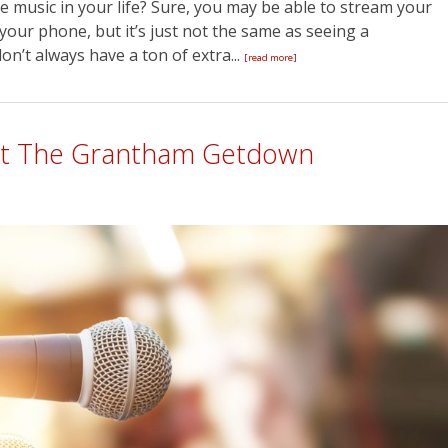
e music in your life? Sure, you may be able to stream your
our phone, but it’s just not the same as seeing a
n’t always have a ton of extra...
[read more]
 At The Grantham Getdown