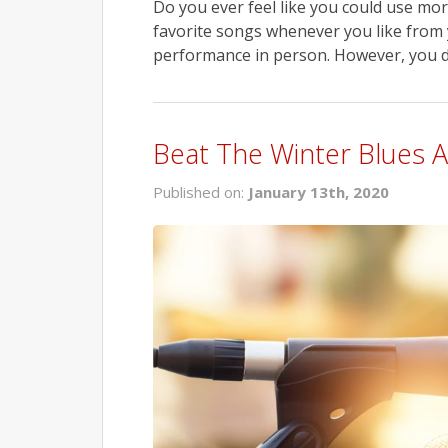
Do you ever feel like you could use mor
favorite songs whenever you like from y
performance in person. However, you do
Beat The Winter Blues
Published on:
January 13th, 2020