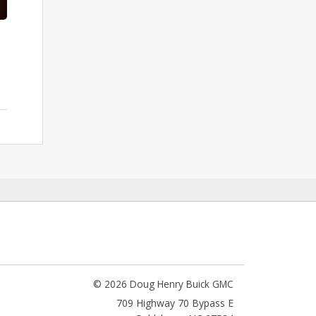
© 2026 Doug Henry Buick GMC
709 Highway 70 Bypass E