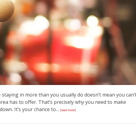
re staying in more than you usually do doesn’t mean you can’
area has to offer. That’s precisely why you need to make
own. It’s your chance to...
[read more]