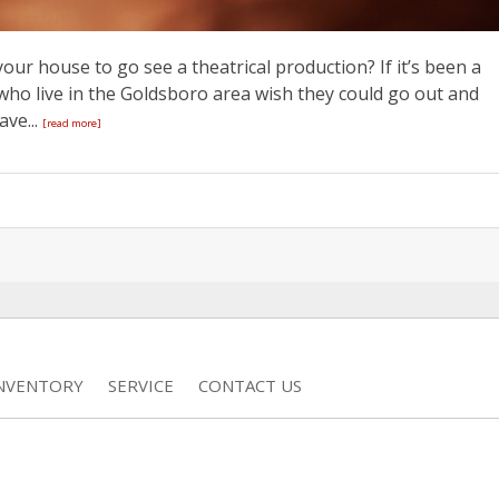
our house to go see a theatrical production? If it’s been a
e who live in the Goldsboro area wish they could go out and
ve...
[read more]
INVENTORY
SERVICE
CONTACT US