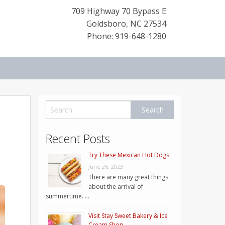
709 Highway 70 Bypass E
Goldsboro
,
NC
27534
Phone: 919-648-1280
Recent Posts
Try These Mexican Hot Dogs
June 26, 2023
There are many great things
about the arrival of
summertime. …
Visit Stay Sweet Bakery & Ice
Cream Shop