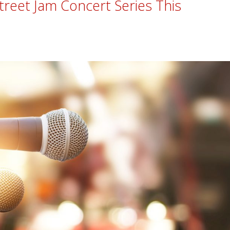
treet Jam Concert Series This