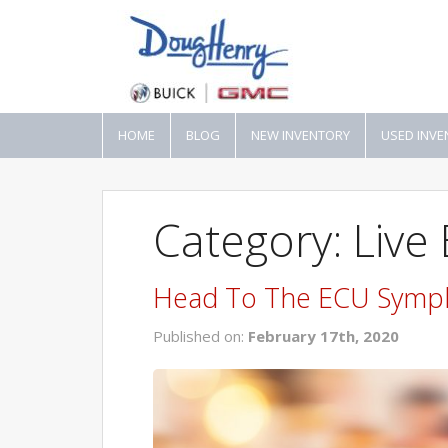
HOME
BLOG
NEW INVENTORY
USED INVE
Category: Live
Head To The ECU Symp
Published on:
February 17th, 2020