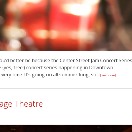
ou’d better be because the Center Street Jam Concert Serie
ree (yes, free!) concert series happening in Downtown
every time. It’s going on all summer long, so...
[read more]
tage Theatre