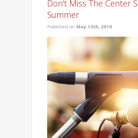
Don’t Miss The Center S
Summer
Published on:
May 13th, 2019