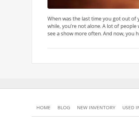
When was the last time you got out of y
while, you’re not alone. A lot of peopl
see a show more often. And now, you ha
HOME
BLOG
NEW INVENTORY
USED 