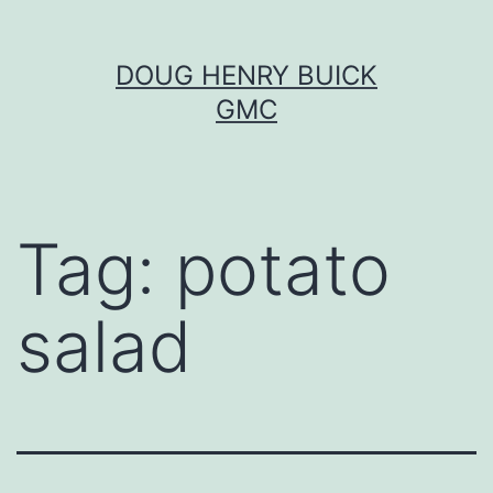
Skip
DOUG HENRY BUICK
to
GMC
content
Tag:
potato
salad