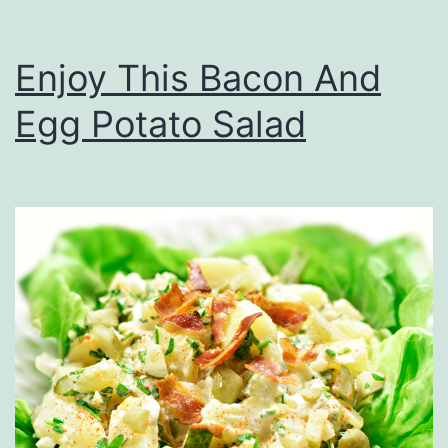
Enjoy This Bacon And
Egg Potato Salad