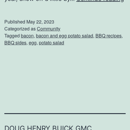
n
j
Published
May 22, 2023
o
Categorized as
Community
Tagged
bacon
,
bacon and egg potato salad
,
BBQ recipes
,
y
BBQ sides
,
egg
,
potato salad
T
h
i
s
B
a
c
o
n
DOUG HENRY BUICK GMC