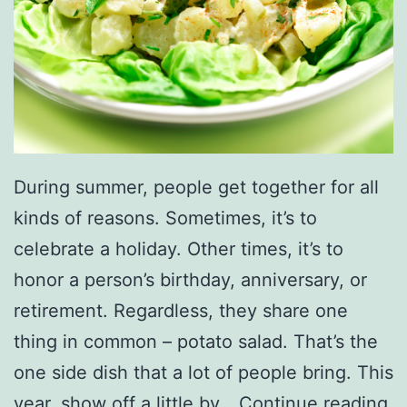
During summer, people get together for all
kinds of reasons. Sometimes, it’s to
celebrate a holiday. Other times, it’s to
honor a person’s birthday, anniversary, or
retirement. Regardless, they share one
thing in common – potato salad. That’s the
one side dish that a lot of people bring. This
E
year, show off a little by…
Continue reading