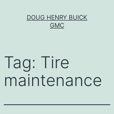
Skip
DOUG HENRY BUICK
to
GMC
content
Tag:
Tire
maintenance