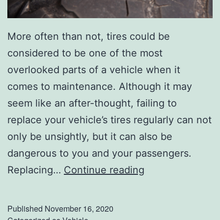
More often than not, tires could be
considered to be one of the most
overlooked parts of a vehicle when it
comes to maintenance. Although it may
seem like an after-thought, failing to
replace your vehicle’s tires regularly can not
only be unsightly, but it can also be
dangerous to you and your passengers.
W
Replacing…
Continue reading
a
r
Published
November 16, 2020
n