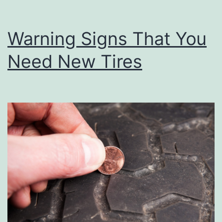
Warning Signs That You
Need New Tires