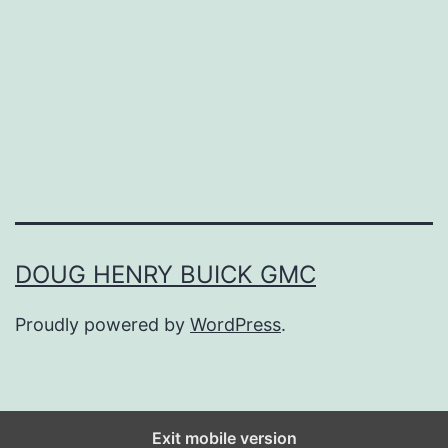
h
e
B
e
s
t
B
r
DOUG HENRY BUICK GMC
i
Proudly powered by
WordPress
.
d
a
l
E
Exit mobile version