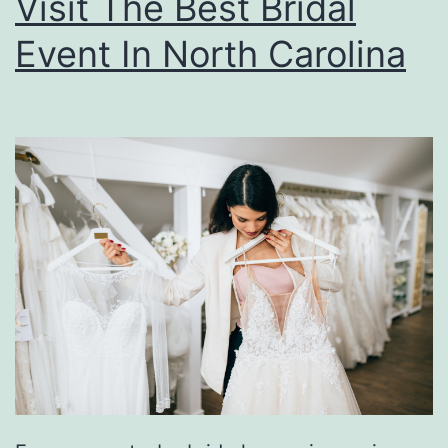
Visit The Best Bridal
Event In North Carolina