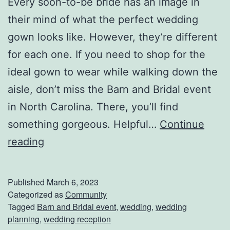
Every soon-to-be bride has an image in
their mind of what the perfect wedding
gown looks like. However, they’re different
for each one. If you need to shop for the
ideal gown to wear while walking down the
aisle, don’t miss the Barn and Bridal event
in North Carolina. There, you’ll find
something gorgeous. Helpful…
Continue
V
reading
i
s
Published
March 6, 2023
i
Categorized as
Community
Tagged
Barn and Bridal event
,
wedding
,
wedding
t
planning
,
wedding reception
T