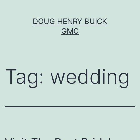
Skip
DOUG HENRY BUICK
to
GMC
content
Tag:
wedding