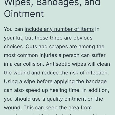
Wipes, Bandages, and
Ointment
You can
include any number of items
in
your kit, but these three are obvious
choices. Cuts and scrapes are among the
most common injuries a person can suffer
in a car collision. Antiseptic wipes will clean
the wound and reduce the risk of infection.
Using a wipe before applying the bandage
can also speed up healing time. In addition,
you should use a quality ointment on the
wound. This can keep the area from