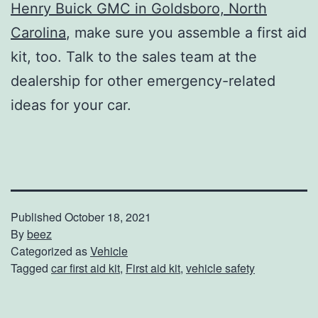
Henry Buick GMC in Goldsboro, North
Carolina
, make sure you assemble a first aid
kit, too. Talk to the sales team at the
dealership for other emergency-related
ideas for your car.
Published
October 18, 2021
By
beez
Categorized as
Vehicle
Tagged
car first aid kit
,
First aid kit
,
vehicle safety