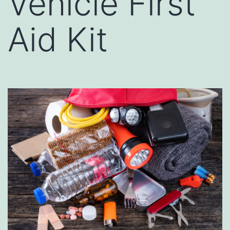
Vehicle First
Aid Kit