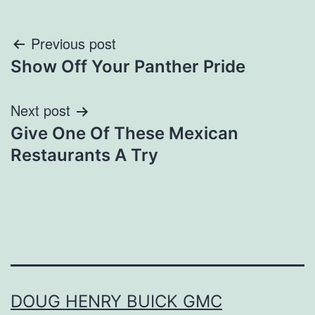
Post
Previous post
Show Off Your Panther Pride
navigation
Next post
Give One Of These Mexican
Restaurants A Try
DOUG HENRY BUICK GMC