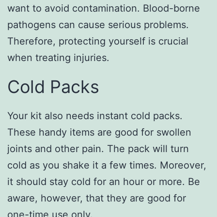
want to avoid contamination. Blood-borne
pathogens can cause serious problems.
Therefore, protecting yourself is crucial
when treating injuries.
Cold Packs
Your kit also needs instant cold packs.
These handy items are good for swollen
joints and other pain. The pack will turn
cold as you shake it a few times. Moreover,
it should stay cold for an hour or more. Be
aware, however, that they are good for
one-time use only.