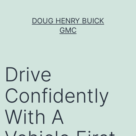
Skip
DOUG HENRY BUICK
to
GMC
content
Drive
Confidently
With A