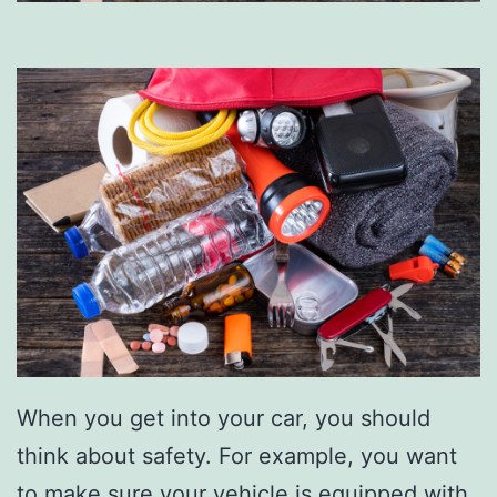
When you get into your car, you should
think about safety. For example, you want
to make sure your vehicle is equipped with