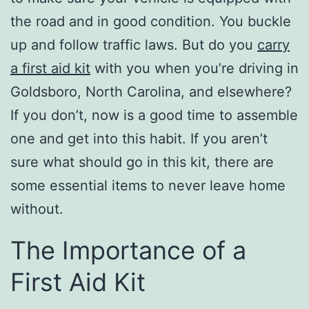
the road and in good condition. You buckle
up and follow traffic laws. But do you
carry
a first aid kit
with you when you’re driving in
Goldsboro, North Carolina, and elsewhere?
If you don’t, now is a good time to assemble
one and get into this habit. If you aren’t
sure what should go in this kit, there are
some essential items to never leave home
without.
The Importance of a
First Aid Kit