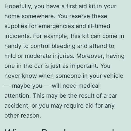
Hopefully, you have a first aid kit in your
home somewhere. You reserve these
supplies for emergencies and ill-timed
incidents. For example, this kit can come in
handy to control bleeding and attend to
mild or moderate injuries. Moreover, having
one in the car is just as important. You
never know when someone in your vehicle
— maybe you — will need medical
attention. This may be the result of a car
accident, or you may require aid for any
other reason.