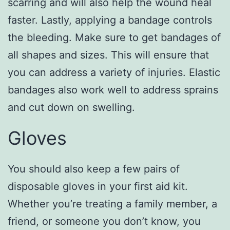
scarring and will also help the wound heal
faster. Lastly, applying a bandage controls
the bleeding. Make sure to get bandages of
all shapes and sizes. This will ensure that
you can address a variety of injuries. Elastic
bandages also work well to address sprains
and cut down on swelling.
Gloves
You should also keep a few pairs of
disposable gloves in your first aid kit.
Whether you’re treating a family member, a
friend, or someone you don’t know, you