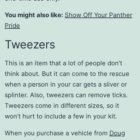
You might also like:
Show Off Your Panther
Pride
Tweezers
This is an item that a lot of people don’t
think about. But it can come to the rescue
when a person in your car gets a sliver or
splinter. Also, tweezers can remove ticks.
Tweezers come in different sizes, so it
won’t hurt to include a few in your kit.
When you purchase a vehicle from
Doug