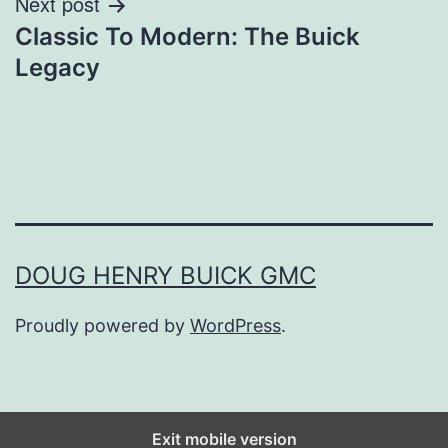
Next post
Classic To Modern: The Buick
Legacy
DOUG HENRY BUICK GMC
Proudly powered by
WordPress
.
Exit mobile version