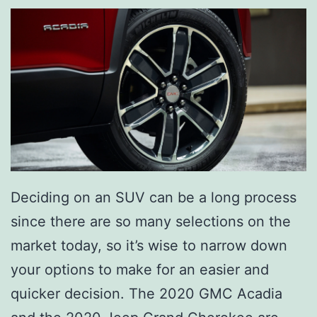
Deciding on an SUV can be a long process
since there are so many selections on the
market today, so it’s wise to narrow down
your options to make for an easier and
quicker decision. The 2020 GMC Acadia