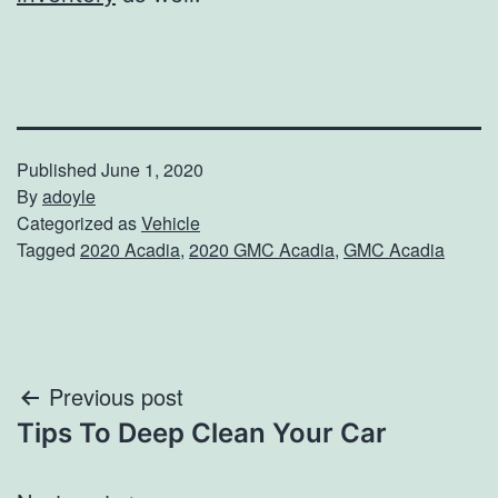
Published
June 1, 2020
By
adoyle
Categorized as
Vehicle
Tagged
2020 Acadia
,
2020 GMC Acadia
,
GMC Acadia
Post
Previous post
Tips To Deep Clean Your Car
navigation