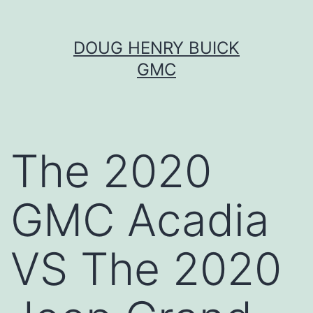
Skip
DOUG HENRY BUICK
to
GMC
content
The 2020
GMC Acadia
VS The 2020