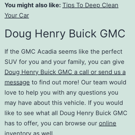
You might also like:
Tips To Deep Clean
Your Car
Doug Henry Buick GMC
If the GMC Acadia seems like the perfect
SUV for you and your family, you can give
Doug Henry Buick GMC a call or send us a
message
to find out more! Our team would
love to help you with any questions you
may have about this vehicle. If you would
like to see what all Doug Henry Buick GMC
has to offer, you can browse our
online
inventory
as well.