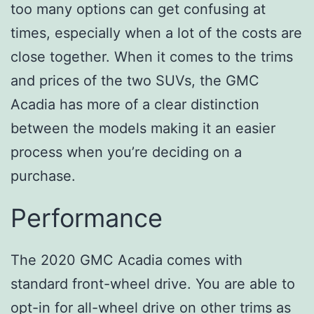
too many options can get confusing at
times, especially when a lot of the costs are
close together. When it comes to the trims
and prices of the two SUVs, the GMC
Acadia has more of a clear distinction
between the models making it an easier
process when you’re deciding on a
purchase.
Performance
The 2020 GMC Acadia comes with
standard front-wheel drive. You are able to
opt-in for all-wheel drive on other trims as