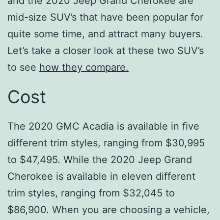
and the 2020 Jeep Grand Cherokee are
mid-size SUV’s that have been popular for
quite some time, and attract many buyers.
Let’s take a closer look at these two SUV’s
to see
how they compare.
Cost
The 2020 GMC Acadia is available in five
different trim styles, ranging from $30,995
to $47,495. While the 2020 Jeep Grand
Cherokee is available in eleven different
trim styles, ranging from $32,045 to
$86,900. When you are choosing a vehicle,