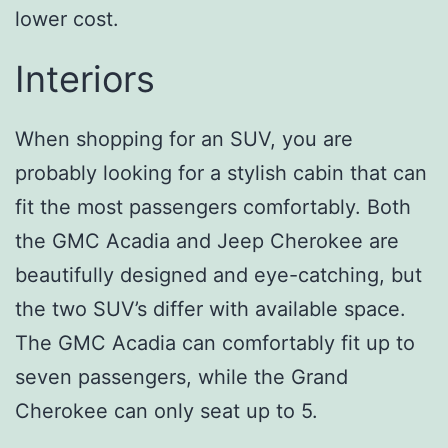
lower cost.
Interiors
When shopping for an SUV, you are
probably looking for a stylish cabin that can
fit the most passengers comfortably. Both
the GMC Acadia and Jeep Cherokee are
beautifully designed and eye-catching, but
the two SUV’s differ with available space.
The GMC Acadia can comfortably fit up to
seven passengers, while the Grand
Cherokee can only seat up to 5.