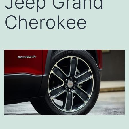
Jeep Grand
Cherokee