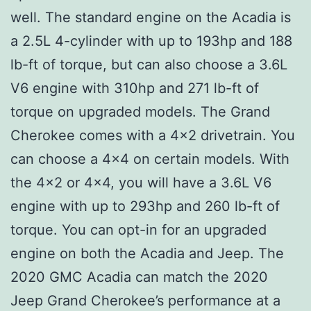
well. The standard engine on the Acadia is
a 2.5L 4-cylinder with up to 193hp and 188
lb-ft of torque, but can also choose a 3.6L
V6 engine with 310hp and 271 lb-ft of
torque on upgraded models. The Grand
Cherokee comes with a 4×2 drivetrain. You
can choose a 4×4 on certain models. With
the 4×2 or 4×4, you will have a 3.6L V6
engine with up to 293hp and 260 lb-ft of
torque. You can opt-in for an upgraded
engine on both the Acadia and Jeep. The
2020 GMC Acadia can match the 2020
Jeep Grand Cherokee’s performance at a