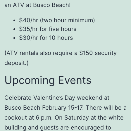
an ATV at Busco Beach!
$40/hr (two hour minimum)
$35/hr for five hours
$30/hr for 10 hours
(ATV rentals also require a $150 security
deposit.)
Upcoming Events
Celebrate Valentine’s Day weekend at
Busco Beach February 15-17. There will be a
cookout at 6 p.m. On Saturday at the white
building and guests are encouraged to