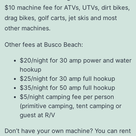
$10 machine fee for ATVs, UTVs, dirt bikes,
drag bikes, golf carts, jet skis and most
other machines.
Other fees at Busco Beach:
$20/night for 30 amp power and water
hookup
$25/night for 30 amp full hookup
$35/night for 50 amp full hookup
$5/night camping fee per person
(primitive camping, tent camping or
guest at R/V
Don’t have your own machine? You can rent