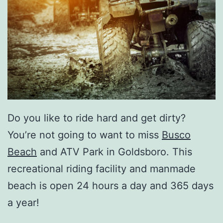
Do you like to ride hard and get dirty?
You’re not going to want to miss
Busco
Beach
and ATV Park in Goldsboro. This
recreational riding facility and manmade
beach is open 24 hours a day and 365 days
a year!