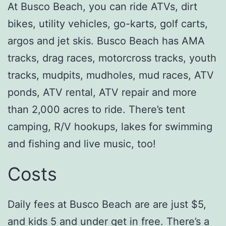
At Busco Beach, you can ride ATVs, dirt
bikes, utility vehicles, go-karts, golf carts,
argos and jet skis. Busco Beach has AMA
tracks, drag races, motorcross tracks, youth
tracks, mudpits, mudholes, mud races, ATV
ponds, ATV rental, ATV repair and more
than 2,000 acres to ride. There’s tent
camping, R/V hookups, lakes for swimming
and fishing and live music, too!
Costs
Daily fees at Busco Beach are are just $5,
and kids 5 and under get in free. There’s a