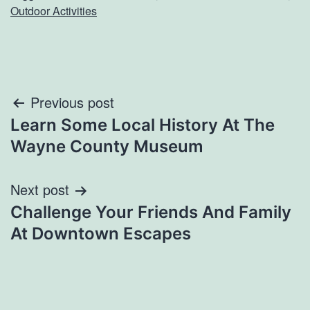
Outdoor Activities
Post
Previous post
Learn Some Local History At The
navigation
Wayne County Museum
Next post
Challenge Your Friends And Family
At Downtown Escapes