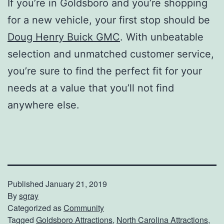
If you’re in Goldsboro and you’re shopping
for a new vehicle, your first stop should be
Doug Henry Buick GMC
. With unbeatable
selection and unmatched customer service,
you’re sure to find the perfect fit for your
needs at a value that you’ll not find
anywhere else.
Published
January 21, 2019
By
sgray
Categorized as
Community
Tagged
Goldsboro Attractions
,
North Carolina Attractions
,