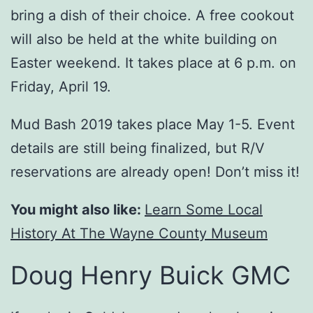
bring a dish of their choice. A free cookout
will also be held at the white building on
Easter weekend. It takes place at 6 p.m. on
Friday, April 19.
Mud Bash 2019 takes place May 1-5. Event
details are still being finalized, but R/V
reservations are already open! Don’t miss it!
You might also like:
Learn Some Local
History At The Wayne County Museum
Doug Henry Buick GMC