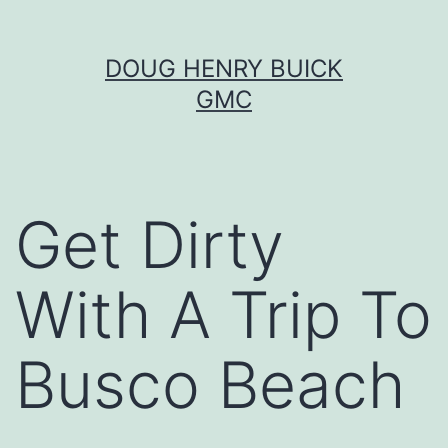
Skip
DOUG HENRY BUICK
to
GMC
content
Get Dirty
With A Trip To
Busco Beach