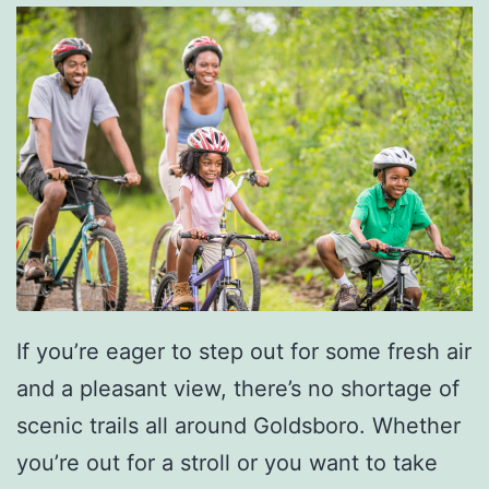
e
N
e
u
s
e
S
t
a
If you’re eager to step out for some fresh air
t
and a pleasant view, there’s no shortage of
e
scenic trails all around Goldsboro. Whether
P
you’re out for a stroll or you want to take
a