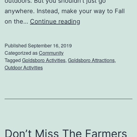
outdoors. But you shouldn’t just go
g
anywhere. Instead, make your way to Fall
H
on the…
Continue reading
a
v
Published
September 16, 2019
e
Categorized as
Community
Tagged
Goldsboro Activities
,
Goldsboro Attractions
,
F
Outdoor Activities
u
n
O
n
T
h
Don’t Miss The Farmers
e