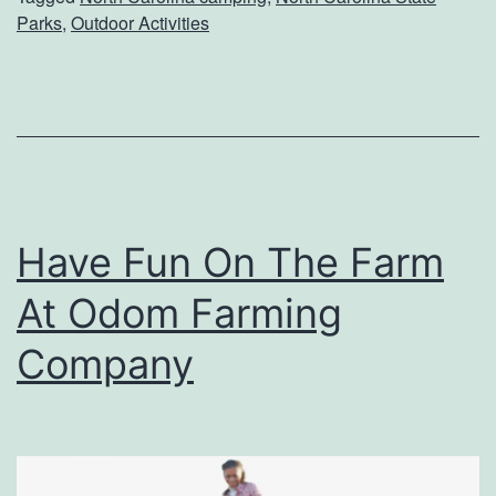
A
Parks
,
Outdoor Activities
U
n
i
q
u
e
Have Fun On The Farm
C
At Odom Farming
a
m
Company
p
i
n
g