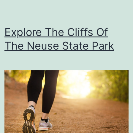
s
T
h
Explore The Cliffs Of
e
The Neuse State Park
F
a
r
m
e
r
s
M
a