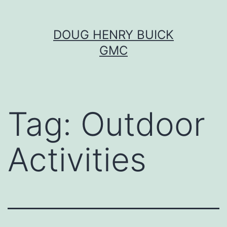
Skip
DOUG HENRY BUICK
to
GMC
content
Tag:
Outdoor
Activities