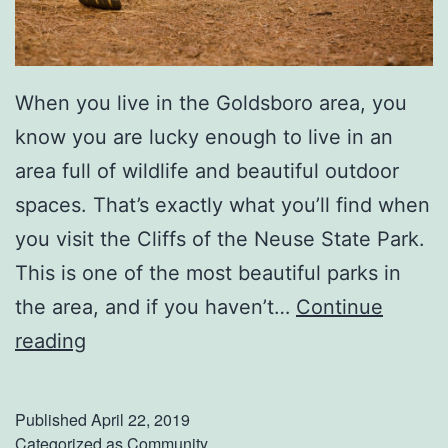
r
k
e
When you live in the Goldsboro area, you
t
know you are lucky enough to live in an
!
area full of wildlife and beautiful outdoor
spaces. That’s exactly what you’ll find when
you visit the Cliffs of the Neuse State Park.
This is one of the most beautiful parks in
the area, and if you haven’t…
Continue
E
reading
x
p
Published
April 22, 2019
l
Categorized as
Community