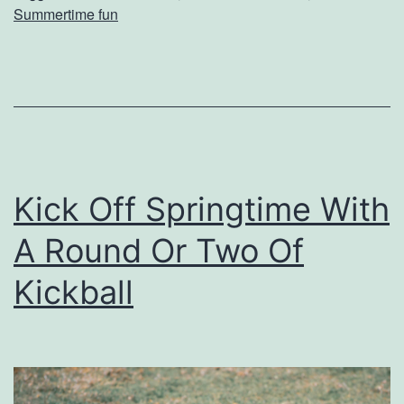
Summertime fun
T
h
e
s
e
P
Kick Off Springtime With
a
A Round Or Two Of
r
k
Kickball
s
T
h
i