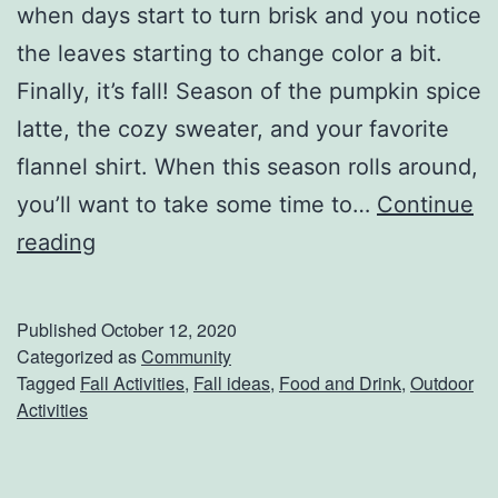
when days start to turn brisk and you notice
n
the leaves starting to change color a bit.
d
Finally, it’s fall! Season of the pumpkin spice
O
latte, the cozy sweater, and your favorite
r
flannel shirt. When this season rolls around,
T
you’ll want to take some time to…
Continue
w
6
reading
o
A
O
c
f
Published
October 12, 2020
t
Categorized as
Community
K
Tagged
Fall Activities
,
Fall ideas
,
Food and Drink
,
Outdoor
i
i
Activities
v
c
i
k