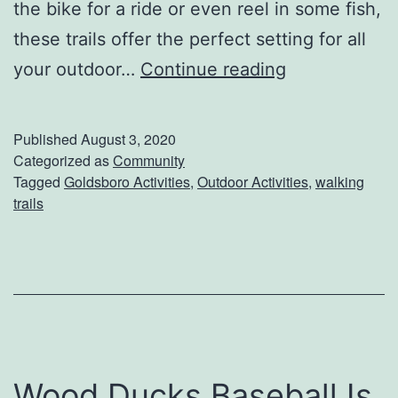
the bike for a ride or even reel in some fish,
r
these trails offer the perfect setting for all
k
E
your outdoor…
Continue reading
x
p
Published
August 3, 2020
l
Categorized as
Community
Tagged
Goldsboro Activities
,
Outdoor Activities
,
walking
o
trails
r
e
T
h
e
B
Wood Ducks Baseball Is