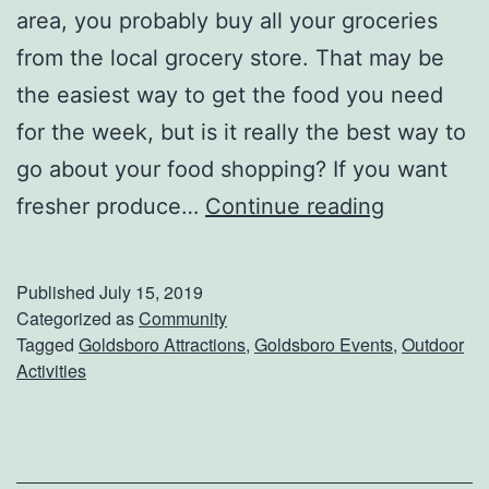
area, you probably buy all your groceries
m
from the local grocery store. That may be
i
the easiest way to get the food you need
n
for the week, but is it really the best way to
g
go about your food shopping? If you want
C
D
fresher produce…
Continue reading
o
o
m
n
p
Published
July 15, 2019
’
Categorized as
Community
a
Tagged
Goldsboro Attractions
,
Goldsboro Events
,
Outdoor
t
n
Activities
M
y
i
s