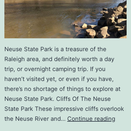
a
l
l
W
i
Neuse State Park is a treasure of the
t
Raleigh area, and definitely worth a day
h
trip, or overnight camping trip. If you
Y
haven’t visited yet, or even if you have,
o
there’s no shortage of things to explore at
u
Neuse State Park. Cliffs Of The Neuse
r
State Park These impressive cliffs overlook
F
V
the Neuse River and…
Continue reading
a
i
m