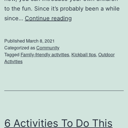
to the fun. Since it’s probably been a while
K
since…
Continue reading
i
c
Published
March 8, 2021
k
Categorized as
Community
Tagged
Family-friendly activities
,
Kickball tips
,
Outdoor
O
Activities
f
f
S
p
r
i
6 Activities To Do This
n