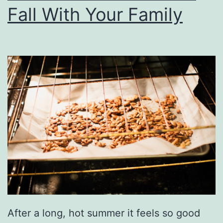
Fall With Your Family
g
t
i
m
e
W
i
t
h
A
R
o
After a long, hot summer it feels so good
u