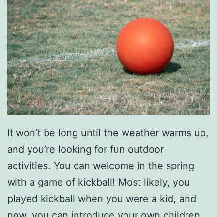
s
S
u
m
m
e
r
It won’t be long until the weather warms up,
and you’re looking for fun outdoor
activities. You can welcome in the spring
with a game of kickball! Most likely, you
played kickball when you were a kid, and
now, you can introduce your own children