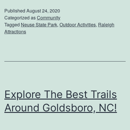
s
i
Published
August 24, 2020
i
Categorized as
Community
l
Tagged
Neuse State Park
,
Outdoor Activities
,
Raleigh
t
y
Attractions
C
l
i
f
f
s
Explore The Best Trails
O
Around Goldsboro, NC!
f
T
h