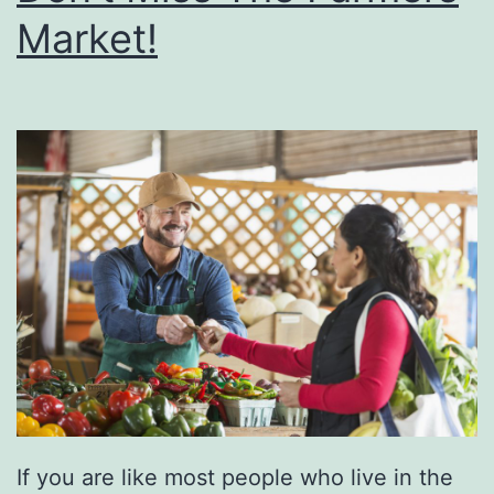
Market!
F
a
r
m
A
t
O
d
o
m
F
a
If you are like most people who live in the
r