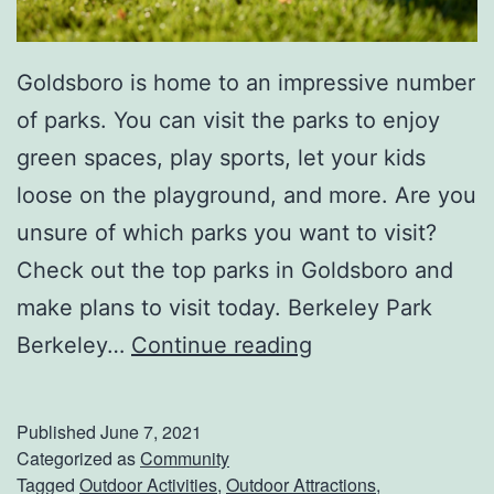
Goldsboro is home to an impressive number
of parks. You can visit the parks to enjoy
green spaces, play sports, let your kids
loose on the playground, and more. Are you
unsure of which parks you want to visit?
Check out the top parks in Goldsboro and
make plans to visit today. Berkeley Park
V
Berkeley…
Continue reading
i
s
Published
June 7, 2021
i
Categorized as
Community
Tagged
Outdoor Activities
,
Outdoor Attractions
,
t