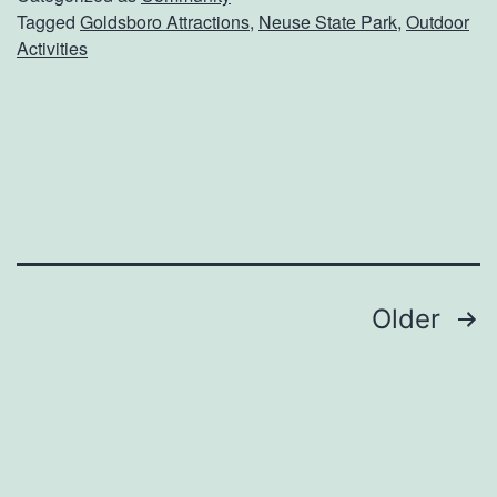
Tagged
Goldsboro Attractions
,
Neuse State Park
,
Outdoor
o
Activities
r
e
T
h
e
C
l
Posts
Older
i
navigation
f
f
s
O