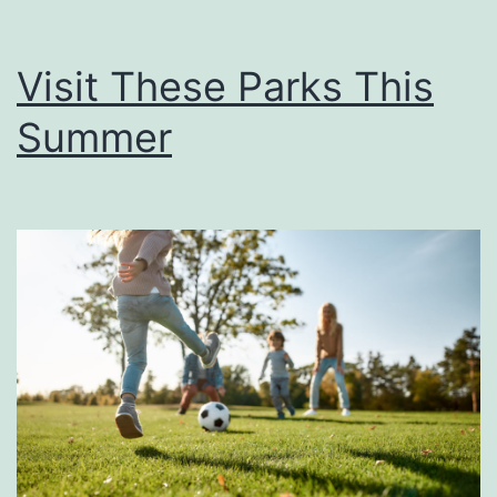
Visit These Parks This
Summer