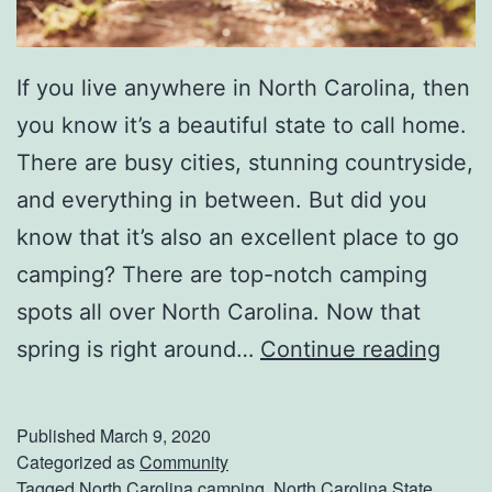
a
c
If you live anywhere in North Carolina, then
k
you know it’s a beautiful state to call home.
There are busy cities, stunning countryside,
and everything in between. But did you
know that it’s also an excellent place to go
camping? There are top-notch camping
spots all over North Carolina. Now that
P
spring is right around…
Continue reading
l
a
Published
March 9, 2020
n
Categorized as
Community
Tagged
North Carolina camping
,
North Carolina State