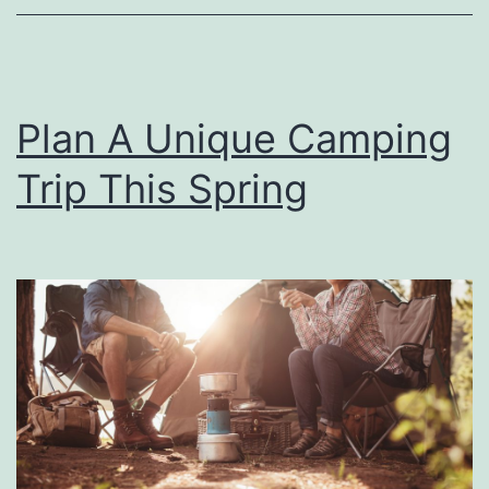
k
!
s
B
Plan A Unique Camping
a
s
Trip This Spring
e
b
a
l
l
I
s
B