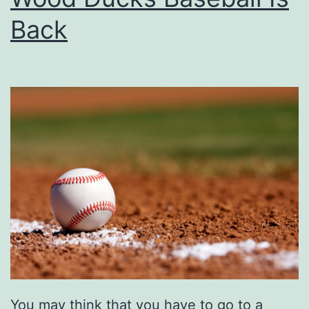
e
Back
s
t
T
r
a
i
l
s
A
r
o
u
You may think that you have to go to a
n