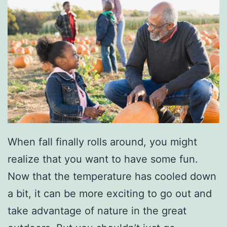
T
r
i
p
T
h
i
s
When fall finally rolls around, you might
S
realize that you want to have some fun.
p
Now that the temperature has cooled down
r
a bit, it can be more exciting to go out and
i
take advantage of nature in the great
n