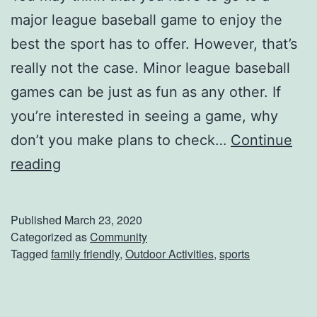
major league baseball game to enjoy the
d
best the sport has to offer. However, that’s
G
really not the case. Minor league baseball
o
games can be just as fun as any other. If
l
you’re interested in seeing a game, why
d
don’t you make plans to check…
Continue
s
W
reading
b
o
o
o
r
Published
March 23, 2020
d
Categorized as
Community
o
Tagged
family friendly
,
Outdoor Activities
,
sports
D
,
u
N
c
C