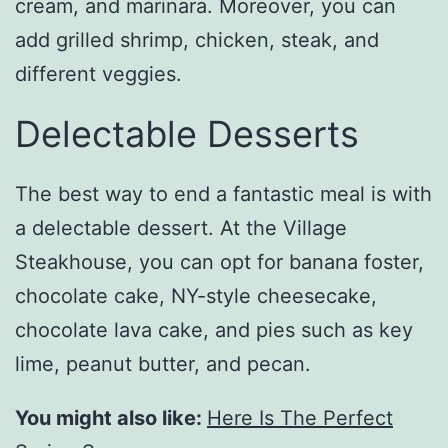
cream, and marinara. Moreover, you can
add grilled shrimp, chicken, steak, and
different veggies.
Delectable Desserts
The best way to end a fantastic meal is with
a delectable dessert. At the Village
Steakhouse, you can opt for banana foster,
chocolate cake, NY-style cheesecake,
chocolate lava cake, and pies such as key
lime, peanut butter, and pecan.
You might also like:
Here Is The Perfect