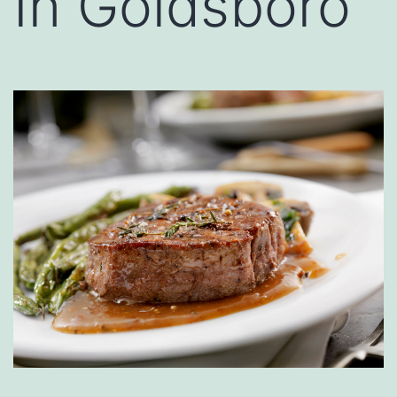
In Goldsboro