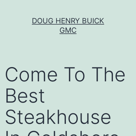
Skip
DOUG HENRY BUICK
to
GMC
content
Come To The
Best
Steakhouse