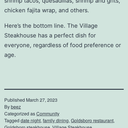
shrimp tacos, quesadillas, shrimp and grits,
chicken fajita wrap, and others.
Here’s the bottom line. The Village
Steakhouse has a perfect dish for
everyone, regardless of food preference or
age.
Published
March 27, 2023
By
beez
Categorized as
Community
Tagged
date night
,
family dining
,
Goldsboro restaurant
,
Goldsboro steakhouse
,
Village Steakhouse