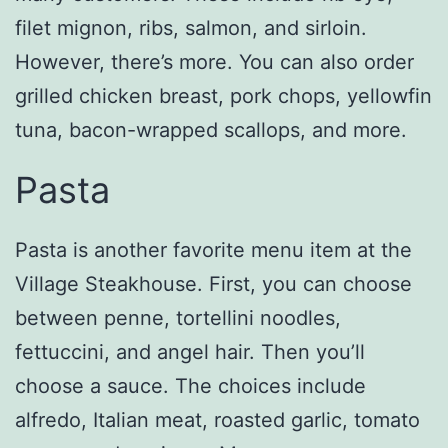
filet mignon, ribs, salmon, and sirloin.
However, there’s more. You can also order
grilled chicken breast, pork chops, yellowfin
tuna, bacon-wrapped scallops, and more.
Pasta
Pasta is another favorite menu item at the
Village Steakhouse. First, you can choose
between penne, tortellini noodles,
fettuccini, and angel hair. Then you’ll
choose a sauce. The choices include
alfredo, Italian meat, roasted garlic, tomato