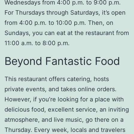
Wednesdays from 4:00 p.m. to 9:00 p.m.
For Thursdays through Saturdays, it’s open
from 4:00 p.m. to 10:00 p.m. Then, on
Sundays, you can eat at the restaurant from
11:00 a.m. to 8:00 p.m.
Beyond Fantastic Food
This restaurant offers catering, hosts
private events, and takes online orders.
However, if you’re looking for a place with
delicious food, excellent service, an inviting
atmosphere, and live music, go there on a
Thursday. Every week, locals and travelers