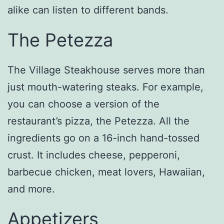
alike can listen to different bands.
The Petezza
The Village Steakhouse serves more than
just mouth-watering steaks. For example,
you can choose a version of the
restaurant’s pizza, the Petezza. All the
ingredients go on a 16-inch hand-tossed
crust. It includes cheese, pepperoni,
barbecue chicken, meat lovers, Hawaiian,
and more.
Appetizers