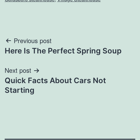
Post
Previous post
Here Is The Perfect Spring Soup
navigation
Next post
Quick Facts About Cars Not
Starting