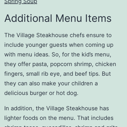
Spring Soup
Additional Menu Items
The Village Steakhouse chefs ensure to
include younger guests when coming up
with menu ideas. So, for the kid’s menu,
they offer pasta, popcorn shrimp, chicken
fingers, small rib eye, and beef tips. But
they can also make your children a
delicious burger or hot dog.
In addition, the Village Steakhouse has
lighter foods on the menu. That includes