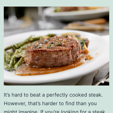
It’s hard to beat a perfectly cooked steak.
However, that’s harder to find than you
might imagine. If you’re looking for a steak