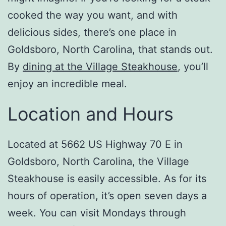
cooked the way you want, and with
delicious sides, there’s one place in
Goldsboro, North Carolina, that stands out.
By
dining at the Village Steakhouse
, you’ll
enjoy an incredible meal.
Location and Hours
Located at 5662 US Highway 70 E in
Goldsboro, North Carolina, the Village
Steakhouse is easily accessible. As for its
hours of operation, it’s open seven days a
week. You can visit Mondays through