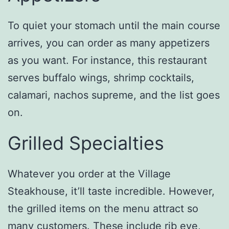
To quiet your stomach until the main course
arrives, you can order as many appetizers
as you want. For instance, this restaurant
serves buffalo wings, shrimp cocktails,
calamari, nachos supreme, and the list goes
on.
Grilled Specialties
Whatever you order at the Village
Steakhouse, it’ll taste incredible. However,
the grilled items on the menu attract so
many customers. These include rib eye,