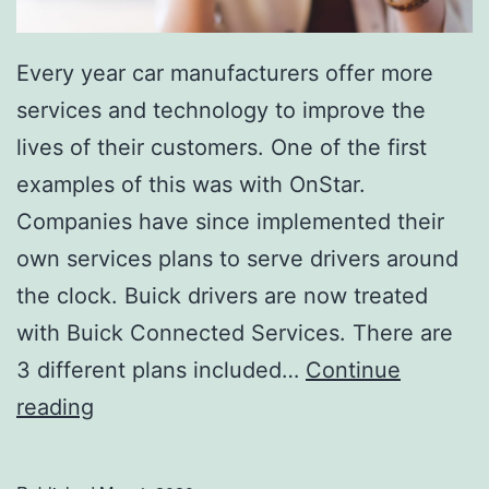
Every year car manufacturers offer more
services and technology to improve the
lives of their customers. One of the first
examples of this was with OnStar.
Companies have since implemented their
own services plans to serve drivers around
the clock. Buick drivers are now treated
with Buick Connected Services. There are
3 different plans included…
Continue
L
reading
i
n