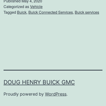
Published
May 4, 2020
k
Categorized as
Vehicle
Tagged
Buick
,
Buick Connected Services
,
Buick services
U
p
W
i
t
h
B
u
i
DOUG HENRY BUICK GMC
c
Proudly powered by
WordPress
.
k
C