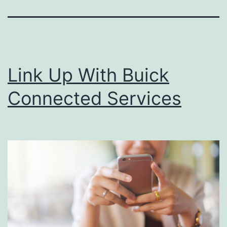
Link Up With Buick
Connected Services