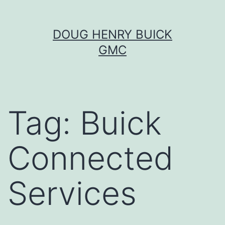
Skip
DOUG HENRY BUICK
to
GMC
content
Tag:
Buick
Connected
Services