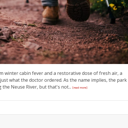
rom winter cabin fever and a restorative dose of fresh air, a
is just what the doctor ordered. As the name implies, the park
 the Neuse River, but that's not...
[read more]