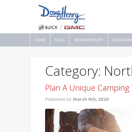
HOME
BLOG
NEW INVENTORY
USED INVE
Category: Nort
Plan A Unique Camping T
Published on:
March 9th, 2020