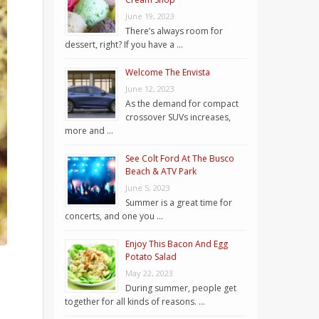
June 19, 2023
There’s always room for
dessert, right? If you have a …
Welcome The Envista
June 12, 2023
As the demand for compact
crossover SUVs increases,
more and …
See Colt Ford At The Busco
Beach & ATV Park
June 5, 2023
Summer is a great time for
concerts, and one you …
Enjoy This Bacon And Egg
Potato Salad
May 22, 2023
During summer, people get
together for all kinds of reasons. …