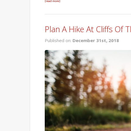
[read more]
Plan A Hike At Cliffs Of
Published on:
December 31st, 2018