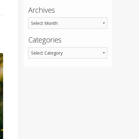
Archives
Categories