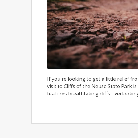
If you're looking to get a little relief f
visit to Cliffs of the Neuse State Park 
features breathtaking cliffs overlooking