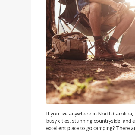
If you live anywhere in North Carolina, 
busy cities, stunning countryside, and 
excellent place to go camping? There a