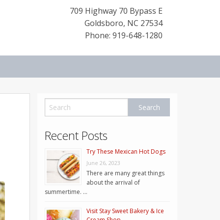
709 Highway 70 Bypass E
Goldsboro
,
NC
27534
Phone: 919-648-1280
Recent Posts
Try These Mexican Hot Dogs
June 26, 2023
There are many great things
about the arrival of
summertime. …
Visit Stay Sweet Bakery & Ice
Cream Shop