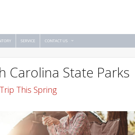
NTORY
SERVICE
CONTACT US
h Carolina State Parks
rip This Spring