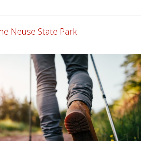
 The Neuse State Park