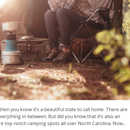
then you know it’s a beautiful state to call home. There are
everything in between. But did you know that it’s also an
re top-notch camping spots all over North Carolina. Now...