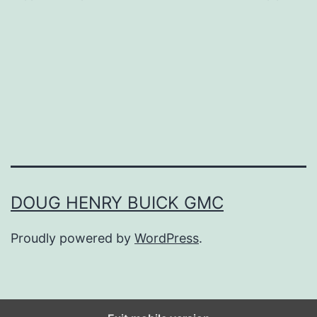
p
l
i
s
h
Y
o
u
DOUG HENRY BUICK GMC
r
Proudly powered by
WordPress
.
2
0
2
2