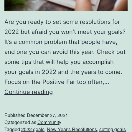
Are you ready to set some resolutions for
2022 but afraid you won’t meet your goals?
It’s a common problem that people have,
and one you can avoid this year. Check out
some tips that will help you accomplish
your goals in 2022 and the years to come.
Focus on the Positive Far too often,…
A
Continue reading
c
c
Published
December 27, 2021
o
Categorized as
Community
Tagged
2022 goals
,
New Year's Resolutions
,
setting goals
m