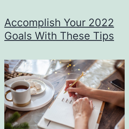
Accomplish Your 2022
Goals With These Tips