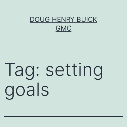
Skip
DOUG HENRY BUICK
to
GMC
content
Tag:
setting
goals