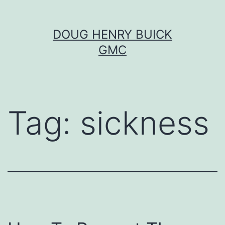
Skip
DOUG HENRY BUICK
to
GMC
content
Tag:
sickness