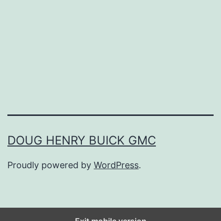
P
r
e
v
e
n
t
T
DOUG HENRY BUICK GMC
h
Proudly powered by
WordPress
.
o
s
e
F
Exit mobile version