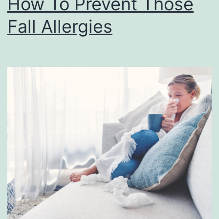
How To Prevent Those
Fall Allergies