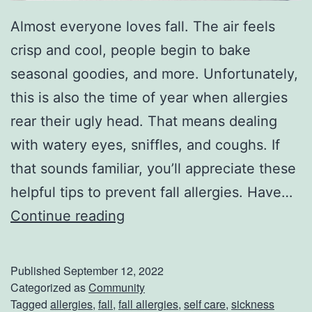
Almost everyone loves fall. The air feels
crisp and cool, people begin to bake
seasonal goodies, and more. Unfortunately,
this is also the time of year when allergies
rear their ugly head. That means dealing
with watery eyes, sniffles, and coughs. If
that sounds familiar, you’ll appreciate these
helpful tips to prevent fall allergies. Have…
H
Continue reading
o
w
Published
September 12, 2022
T
Categorized as
Community
Tagged
allergies
,
fall
,
fall allergies
,
self care
,
sickness
o