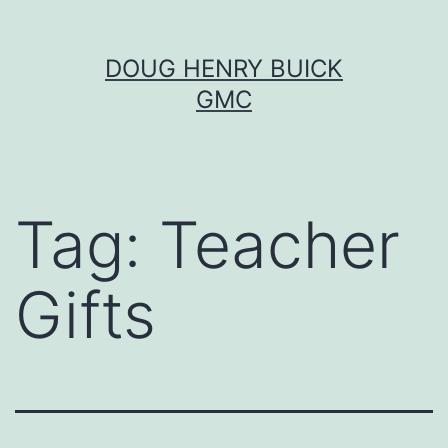
Skip
DOUG HENRY BUICK
to
GMC
content
Tag:
Teacher
Gifts