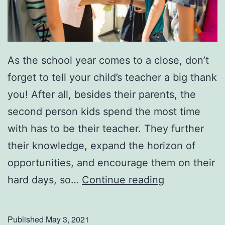
As the school year comes to a close, don’t
forget to tell your child’s teacher a big thank
you! After all, besides their parents, the
second person kids spend the most time
with has to be their teacher. They further
their knowledge, expand the horizon of
opportunities, and encourage them on their
S
hard days, so…
Continue reading
i
m
Published
May 3, 2021