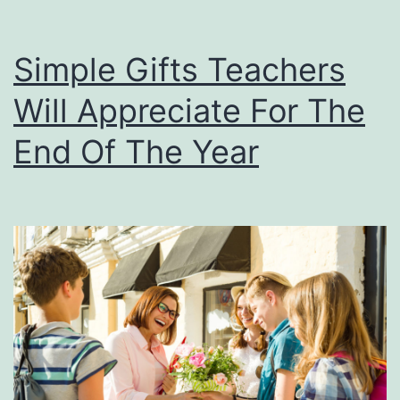
Simple Gifts Teachers
Will Appreciate For The
End Of The Year