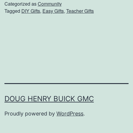
p
Categorized as
Community
Tagged
DIY Gifts
,
Easy Gifts
,
Teacher Gifts
l
e
G
i
f
t
s
T
e
DOUG HENRY BUICK GMC
a
Proudly powered by
WordPress
.
c
h