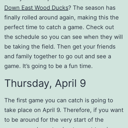
Down East Wood Ducks
? The season has
finally rolled around again, making this the
perfect time to catch a game. Check out
the schedule so you can see when they will
be taking the field. Then get your friends
and family together to go out and see a
game. It’s going to be a fun time.
Thursday, April 9
The first game you can catch is going to
take place on April 9. Therefore, if you want
to be around for the very start of the