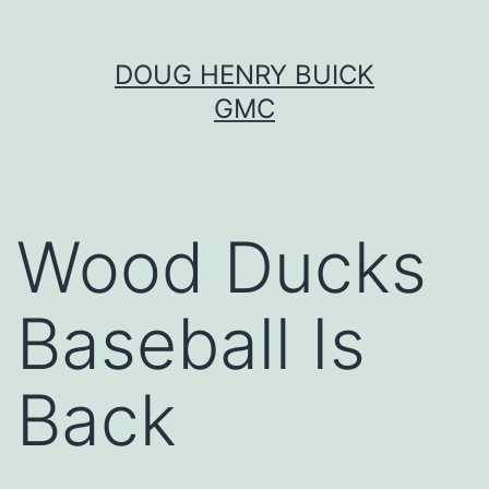
Skip
DOUG HENRY BUICK
to
GMC
content
Wood Ducks
Baseball Is
Back