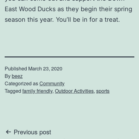
East Wood Ducks as they begin their spring
season this year. You’ll be in for a treat.
Published
March 23, 2020
By
beez
Categorized as
Community
Tagged
family friendly
,
Outdoor Activities
,
sports
Post
Previous post