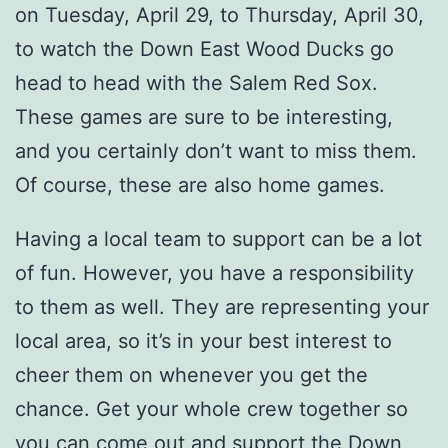
on Tuesday, April 29, to Thursday, April 30,
to watch the Down East Wood Ducks go
head to head with the Salem Red Sox.
These games are sure to be interesting,
and you certainly don’t want to miss them.
Of course, these are also home games.
Having a local team to support can be a lot
of fun. However, you have a responsibility
to them as well. They are representing your
local area, so it’s in your best interest to
cheer them on whenever you get the
chance. Get your whole crew together so
you can come out and support the Down