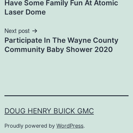
Have Some Family Fun At Atomic
navigation
Laser Dome
Next post
Participate In The Wayne County
Community Baby Shower 2020
DOUG HENRY BUICK GMC
Proudly powered by
WordPress
.