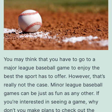
You may think that you have to go to a
major league baseball game to enjoy the
best the sport has to offer. However, that’s
really not the case. Minor league baseball
games can be just as fun as any other. If
you’re interested in seeing a game, why
don’t you make plans to check out the