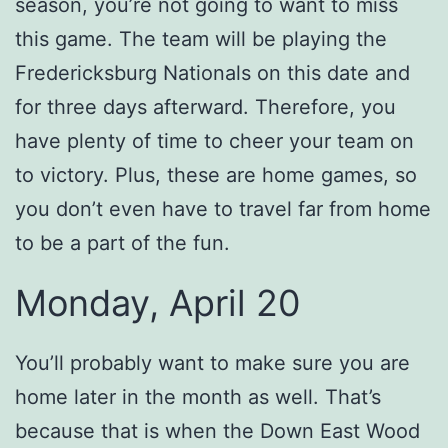
season, you’re not going to want to miss
this game. The team will be playing the
Fredericksburg Nationals on this date and
for three days afterward. Therefore, you
have plenty of time to cheer your team on
to victory. Plus, these are home games, so
you don’t even have to travel far from home
to be a part of the fun.
Monday, April 20
You’ll probably want to make sure you are
home later in the month as well. That’s
because that is when the Down East Wood