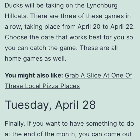
Ducks will be taking on the Lynchburg
Hillcats. There are three of these games in
a row, taking place from April 20 to April 22.
Choose the date that works best for you so
you can catch the game. These are all
home games as well.
You might also like:
Grab A Slice At One Of
These Local Pizza Places
Tuesday, April 28
Finally, if you want to have something to do
at the end of the month, you can come out