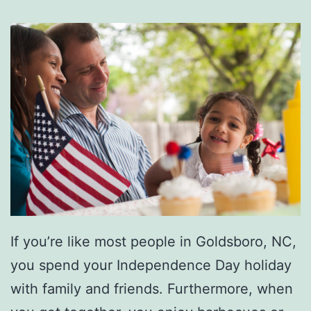
M
c
B
r
i
d
e
I
n
C
If you’re like most people in Goldsboro, NC,
o
you spend your Independence Day holiday
n
with family and friends. Furthermore, when
c