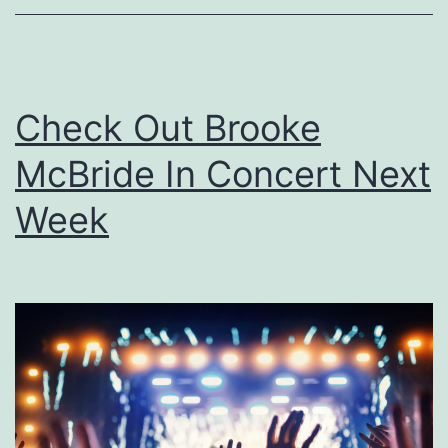
s
M
e
Check Out Brooke
a
McBride In Concert Next
l
s
Week
T
o
T
r
y
W
h