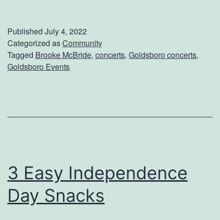
h
a
e
r
Published
July 4, 2022
c
b
Categorized as
Community
Tagged
Brooke McBride
,
concerts
,
Goldsboro concerts
,
k
e
Goldsboro Events
O
c
u
u
t
e
B
r
o
3 Easy Independence
o
Day Snacks
k
e