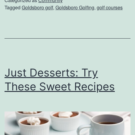
Categorized as
Community
Tagged
Goldsboro golf
,
Goldsboro Golfing
,
golf courses
f
f
A
t
T
h
Just Desserts: Try
e
s
These Sweet Recipes
e
G
o
l
d