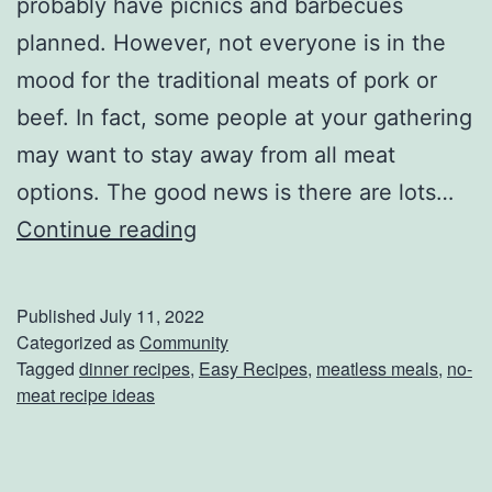
probably have picnics and barbecues
planned. However, not everyone is in the
mood for the traditional meats of pork or
beef. In fact, some people at your gathering
may want to stay away from all meat
options. The good news is there are lots…
2
Continue reading
M
e
Published
July 11, 2022
a
Categorized as
Community
Tagged
dinner recipes
,
Easy Recipes
,
meatless meals
,
no-
t
meat recipe ideas
l
e
s