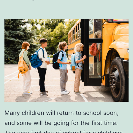
r
y
T
h
e
s
e
S
w
e
e
Many children will return to school soon,
t
and some will be going for the first time.
R
The very first day of school for a child can