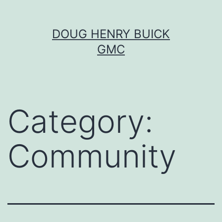
Skip
DOUG HENRY BUICK
to
GMC
content
Category:
Community