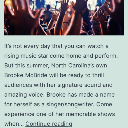
e
n
Y
o
It’s not every day that you can watch a
u
rising music star come home and perform.
’
But this summer, North Carolina’s own
r
Brooke McBride will be ready to thrill
e
audiences with her signature sound and
O
amazing voice. Brooke has made a name
v
for herself as a singer/songwriter. Come
e
experience one of her memorable shows
r
C
when…
Continue reading
B