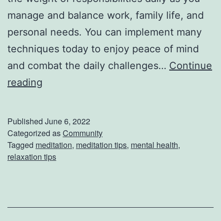
l
manage and balance work, family life, and
l
personal needs. You can implement many
e
techniques today to enjoy peace of mind
T
and combat the daily challenges…
Continue
o
3
reading
K
W
i
a
Published
June 6, 2022
c
y
Categorized as
Community
Tagged
meditation
,
meditation tips
,
mental health
,
k
s
relaxation tips
O
T
f
o
f
P
Y
r