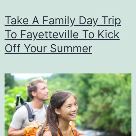
p
Take A Family Day Trip
e
n
To Fayetteville To Kick
d
Off Your Summer
e
n
c
e
D
a
y
S
n