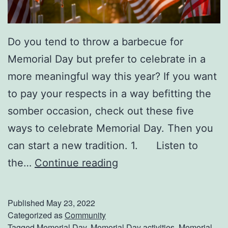
e
d
Do you tend to throw a barbecue for
i
Memorial Day but prefer to celebrate in a
t
more meaningful way this year? If you want
a
to pay your respects in a way befitting the
t
somber occasion, check out these five
i
ways to celebrate Memorial Day. Then you
o
can start a new tradition. 1. Listen to
n
5
the…
Continue reading
W
M
h
e
e
Published
May 23, 2022
a
Categorized as
Community
n
Tagged
Memorial Day
,
Memorial Day activities
,
Memorial