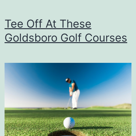
Tee Off At These
Goldsboro Golf Courses