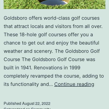
Goldsboro offers world-class golf courses
that attract locals and visitors from all over.
These 18-hole golf courses offer you a
chance to get out and enjoy the beautiful
weather and scenery. The Goldsboro Golf
Course The Goldsboro Golf Course was
built in 1941. Renovations in 1999
completely revamped the course, adding to
T
its functionality and…
Continue reading
e
e
Published
August 22, 2022
O