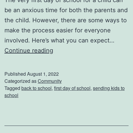
e
be an anxious time for both the parents and
c
the child. However, there are some ways to
i
make the process easier for everyone
p
involved. Here’s what you can expect…
e
S
Continue reading
s
e
n
Published
August 1, 2022
d
Categorized as
Community
Tagged
back to school
,
first day of school
,
sending kids to
i
school
n
g
Y
o