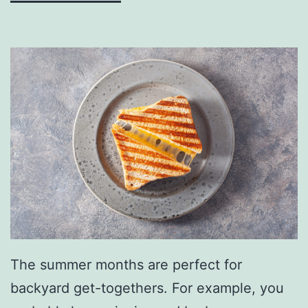
c
k
R
e
c
i
p
e
s
The summer months are perfect for
backyard get-togethers. For example, you