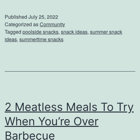
E
s
a
W
Published
July 25, 2022
s
Categorized as
Community
h
Tagged
poolside snacks
,
snack ideas
,
summer snack
y
a
ideas
,
summertime snacks
S
t
u
T
m
o
m
E
e
x
r
p
2 Meatless Meals To Try
S
e
When You’re Over
n
c
a
t
Barbecue