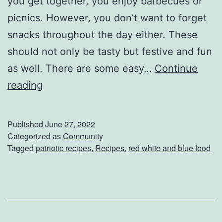
you get together, you enjoy barbecues or
e
picnics. However, you don’t want to forget
r
snacks throughout the day either. These
t
should not only be tasty but festive and fun
N
as well. There are some easy…
Continue
e
3
reading
x
E
t
a
W
Published
June 27, 2022
s
Categorized as
Community
e
Tagged
patriotic recipes
,
Recipes
,
red white and blue food
y
e
I
k
n
d
e