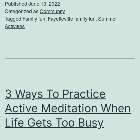
k
Published
June 13, 2022
e
Categorized as
Community
Tagged
Family fun
,
Fayetteville family fun
,
Summer
A
Activities
F
a
m
i
l
y
3 Ways To Practice
D
Active Meditation When
a
y
Life Gets Too Busy
T
r