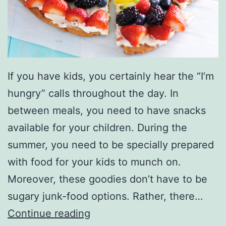
o
S
c
h
If you have kids, you certainly hear the “I’m
o
hungry” calls throughout the day. In
o
between meals, you need to have snacks
l
available for your children. During the
:
summer, you need to be specially prepared
H
with food for your kids to munch on.
e
Moreover, these goodies don’t have to be
r
sugary junk-food options. Rather, there…
e
4
Continue reading
’