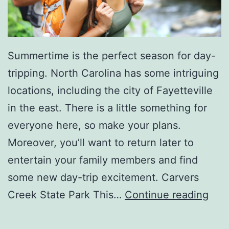
a
c
k
Summertime is the perfect season for day-
s
tripping. North Carolina has some intriguing
locations, including the city of Fayetteville
in the east. There is a little something for
everyone here, so make your plans.
Moreover, you’ll want to return later to
entertain your family members and find
some new day-trip excitement. Carvers
T
Creek State Park This…
Continue reading
a