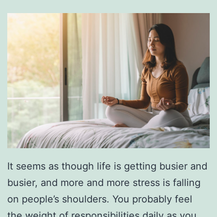
i
p
T
o
F
a
y
e
t
t
It seems as though life is getting busier and
e
busier, and more and more stress is falling
v
on people’s shoulders. You probably feel
i
the weight of responsibilities daily as you