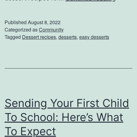
s
u
e
s
Published
August 8, 2022
s
t
Categorized as
Community
Tagged
Dessert recipes
,
desserts
,
easy desserts
D
e
s
s
e
r
Sending Your First Child
t
s
To School: Here’s What
:
To Expect
T