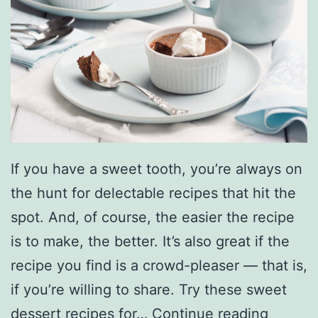
s
b
o
r
o
G
o
If you have a sweet tooth, you’re always on
l
the hunt for delectable recipes that hit the
f
spot. And, of course, the easier the recipe
C
is to make, the better. It’s also great if the
o
recipe you find is a crowd-pleaser — that is,
u
if you’re willing to share. Try these sweet
r
J
dessert recipes for…
Continue reading