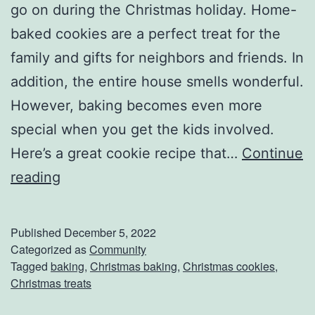
go on during the Christmas holiday. Home-
o
baked cookies are a perfect treat for the
l
family and gifts for neighbors and friends. In
i
addition, the entire house smells wonderful.
d
However, baking becomes even more
a
special when you get the kids involved.
y
Here’s a great cookie recipe that…
Continue
S
B
reading
p
a
i
k
r
Published
December 5, 2022
e
Categorized as
Community
i
Tagged
baking
,
Christmas baking
,
Christmas cookies
,
C
t
Christmas treats
h