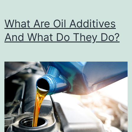
i
n
What Are Oil Additives
d
And What Do They Do?
i
n
g
Y
o
u
r
2
0
2