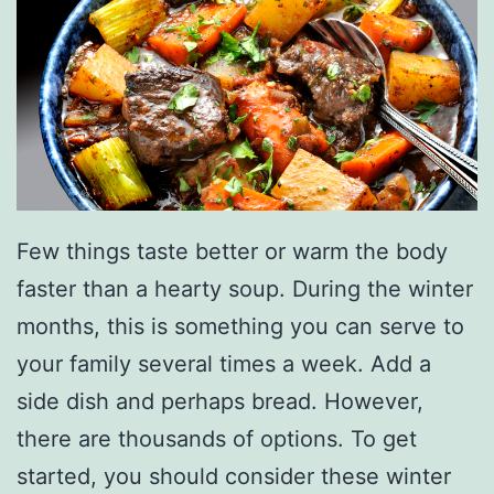
Few things taste better or warm the body
faster than a hearty soup. During the winter
months, this is something you can serve to
your family several times a week. Add a
side dish and perhaps bread. However,
there are thousands of options. To get
started, you should consider these winter