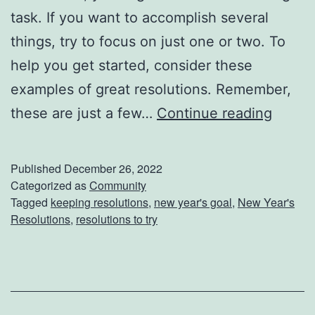
k
task. If you want to accomplish several
l
things, try to focus on just one or two. To
i
help you get started, consider these
s
examples of great resolutions. Remember,
t
N
these are just a few…
Continue reading
e
e
Published
December 26, 2022
d
Categorized as
Community
Tagged
keeping resolutions
,
new year's goal
,
New Year's
H
Resolutions
,
resolutions to try
e
l
p
F