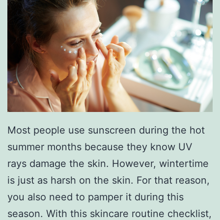
e
s
T
o
T
r
y
Most people use sunscreen during the hot
T
summer months because they know UV
h
rays damage the skin. However, wintertime
i
is just as harsh on the skin. For that reason,
s
you also need to pamper it during this
S
season. With this skincare routine checklist,
e