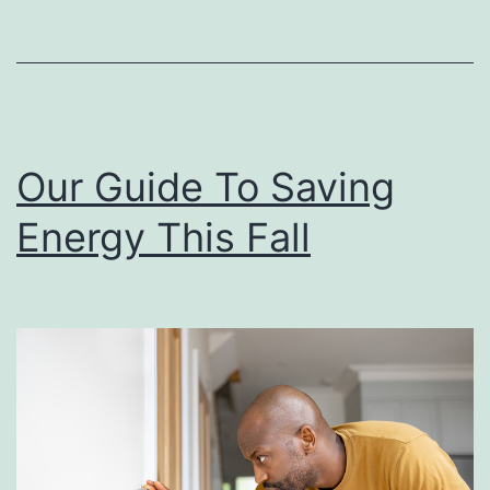
r
i
s
t
m
Our Guide To Saving
a
Energy This Fall
s
C
o
o
k
i
e