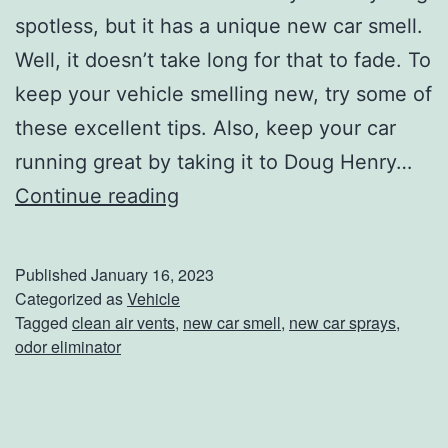
A
spotless, but it has a unique new car smell.
C
Well, it doesn’t take long for that to fade. To
o
keep your vehicle smelling new, try some of
l
these excellent tips. Also, keep your car
d
running great by taking it to Doug Henry…
N
K
Continue reading
i
e
g
e
Published
January 16, 2023
h
p
Categorized as
Vehicle
t
Tagged
clean air vents
,
new car smell
,
new car sprays
,
T
odor eliminator
h
a
t