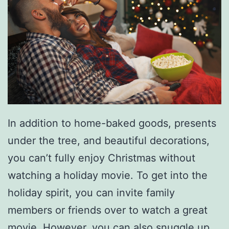
e
s
A
n
d
W
h
In addition to home-baked goods, presents
a
under the tree, and beautiful decorations,
t
you can’t fully enjoy Christmas without
D
watching a holiday movie. To get into the
o
holiday spirit, you can invite family
T
members or friends over to watch a great
h
movie. However, you can also snuggle up