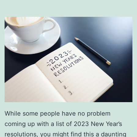
r
e
R
o
u
t
i
n
e
C
h
While some people have no problem
e
coming up with a list of 2023 New Year’s
c
resolutions, you might find this a daunting