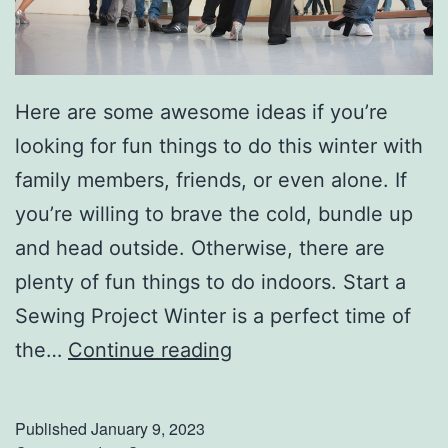
t
h
T
Here are some awesome ideas if you’re
h
looking for fun things to do this winter with
e
family members, friends, or even alone. If
s
you’re willing to brave the cold, bundle up
e
and head outside. Otherwise, there are
T
plenty of fun things to do indoors. Start a
i
Sewing Project Winter is a perfect time of
p
F
the…
Continue reading
s
u
n
Published
January 9, 2023