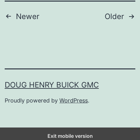
n
Posts
Newer
Older
g
navigation
s
T
o
K
e
DOUG HENRY BUICK GMC
e
p
Proudly powered by
WordPress
.
I
n
Y
Exit mobile version
o