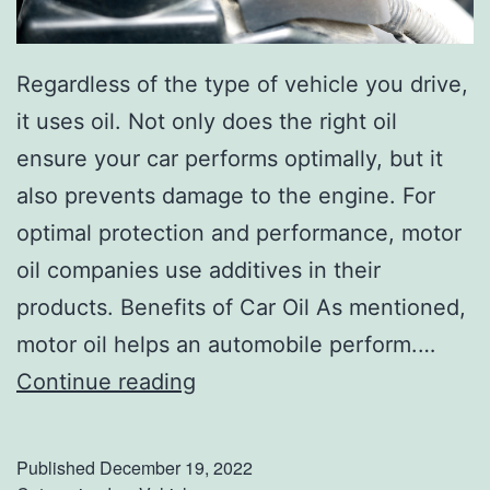
3
R
Regardless of the type of vehicle you drive,
e
it uses oil. Not only does the right oil
s
ensure your car performs optimally, but it
o
also prevents damage to the engine. For
l
optimal protection and performance, motor
u
oil companies use additives in their
t
products. Benefits of Car Oil As mentioned,
i
motor oil helps an automobile perform.…
o
W
Continue reading
n
h
s
a
?
Published
December 19, 2022