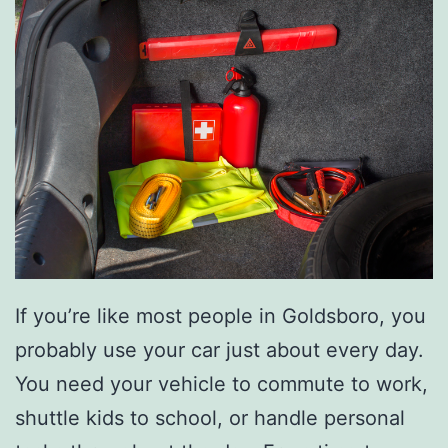
g
E
n
e
r
g
y
T
h
If you’re like most people in Goldsboro, you
i
probably use your car just about every day.
s
You need your vehicle to commute to work,
F
shuttle kids to school, or handle personal
a