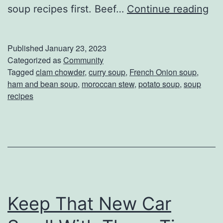
W
soup recipes first. Beef…
Continue reading
e
’
Published
January 23, 2023
v
Categorized as
Community
Tagged
clam chowder
,
curry soup
,
French Onion soup
,
e
ham and bean soup
,
moroccan stew
,
potato soup
,
soup
R
recipes
a
n
k
e
d
T
Keep That New Car
h