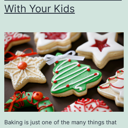
With Your Kids
i
e
s
F
u
l
l
O
f
T
h
e
Baking is just one of the many things that
H