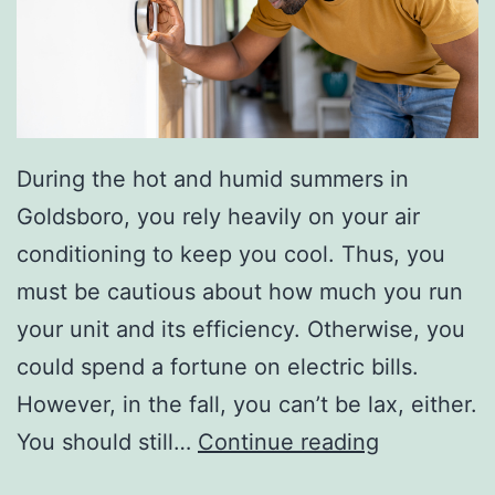
s
W
i
t
h
During the hot and humid summers in
Y
Goldsboro, you rely heavily on your air
o
conditioning to keep you cool. Thus, you
u
must be cautious about how much you run
r
your unit and its efficiency. Otherwise, you
K
could spend a fortune on electric bills.
i
However, in the fall, you can’t be lax, either.
d
O
You should still…
Continue reading
s
u