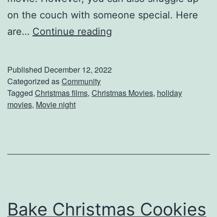
e
on the couch with someone special. Here
y
C
are…
Continue reading
D
h
o
r
Published
December 12, 2022
?
i
Categorized as
Community
Tagged
Christmas films
,
Christmas Movies
,
holiday
s
movies
,
Movie night
t
m
a
s
M
o
Bake Christmas Cookies
v