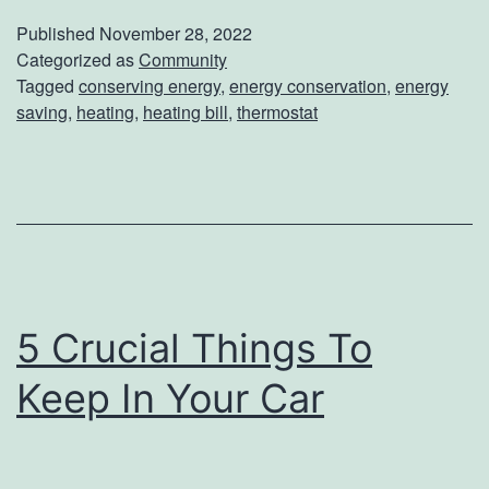
r
Published
November 28, 2022
G
Categorized as
Community
Tagged
conserving energy
,
energy conservation
,
energy
u
saving
,
heating
,
heating bill
,
thermostat
i
d
e
T
o
S
5 Crucial Things To
a
Keep In Your Car
v
i
n