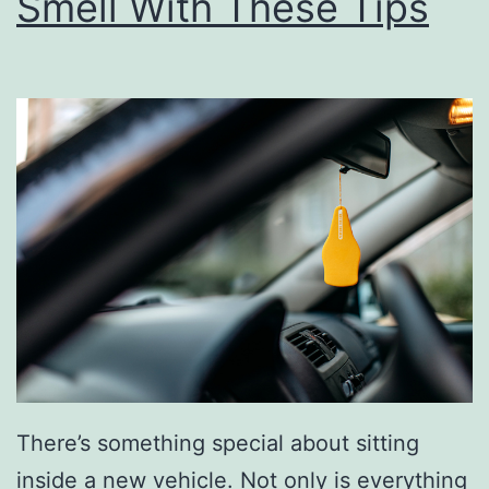
Smell With These Tips
e
B
e
s
t
S
o
u
p
s
F
o
There’s something special about sitting
r
inside a new vehicle. Not only is everything