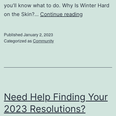
you’ll know what to do. Why Is Winter Hard
a
W
on the Skin?…
Continue reading
s
i
o
n
n
Published
January 2, 2023
t
Categorized as
Community
e
r
S
k
i
n
Need Help Finding Your
c
2023 Resolutions?
a