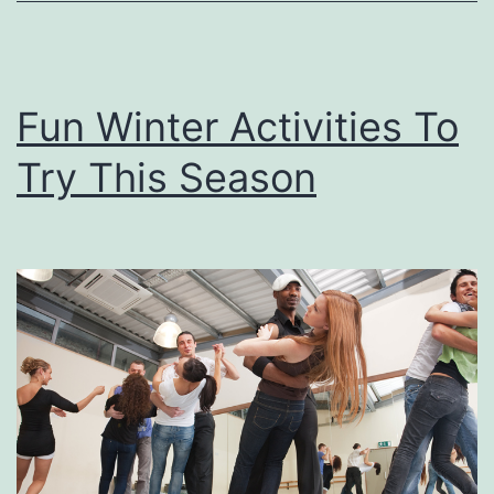
N
e
w
Fun Winter Activities To
C
Try This Season
a
r
S
m
e
l
l
W
i