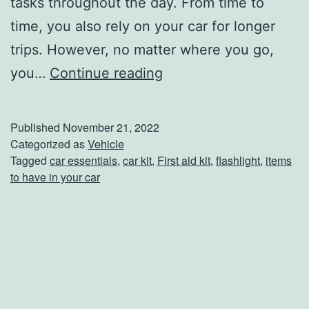
tasks throughout the day. From time to
l
time, you also rely on your car for longer
l
trips. However, no matter where you go,
5
you…
Continue reading
C
r
Published
November 21, 2022
u
Categorized as
Vehicle
Tagged
car essentials
,
car kit
,
First aid kit
,
flashlight
,
items
c
to have in your car
i
a
l
T
h
i