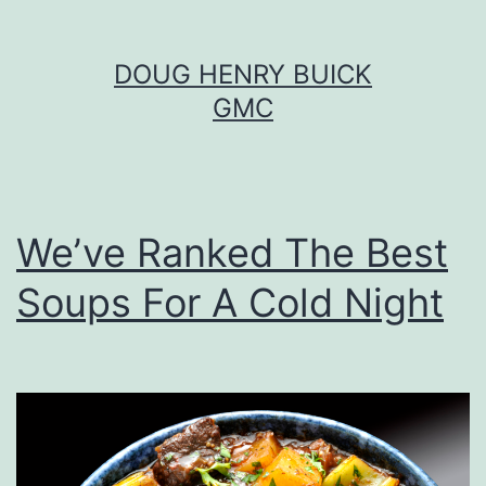
Skip
DOUG HENRY BUICK
to
GMC
content
We’ve Ranked The Best
Soups For A Cold Night